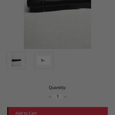
Current
Quantity:
Stock:
Decrease
Increase
Quantity:
Quantity: