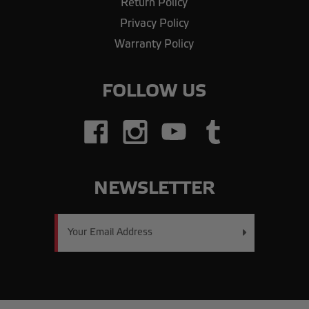
Return Policy
Privacy Policy
Warranty Policy
FOLLOW US
NEWSLETTER
Email
Address