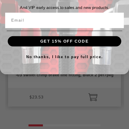
And VIP early access to sales and new products.
GET 15% OFF CODE
No thanks, I like to pay full price.
-03 swivel crimp brake line fitting, Black 2 per/pkg
$23.53