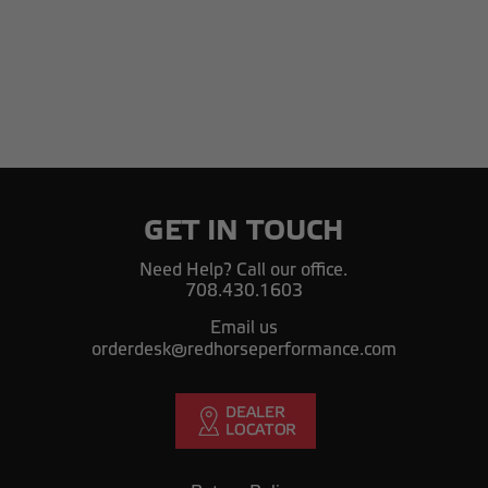
GET IN TOUCH
Need Help? Call our office.
708.430.1603
Email us
orderdesk@redhorseperformance.com