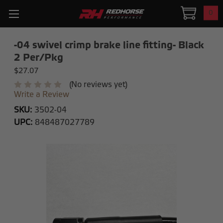
0
-04 swivel crimp brake line fitting- Black
2 Per/Pkg
$27.07
(No reviews yet)
Write a Review
SKU:
3502-04
UPC:
848487027789