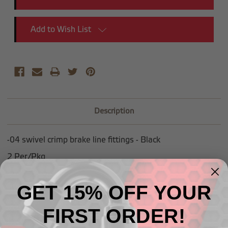
Add to Wish List
Description
-04 swivel crimp brake line fittings - Black
2 Per/Pkg
GET 15% OFF YOUR
FIRST ORDER!
Related Products