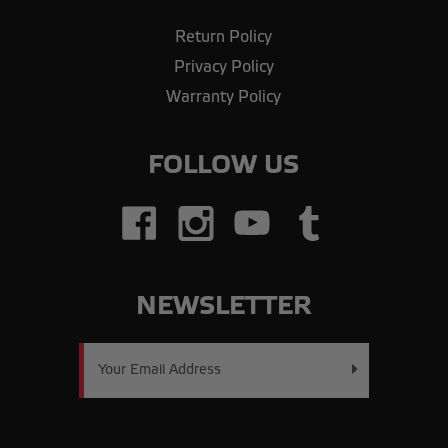
Return Policy
Privacy Policy
Warranty Policy
FOLLOW US
NEWSLETTER
Email
Address