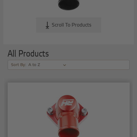
Scroll To Products
All Products
Sort By: