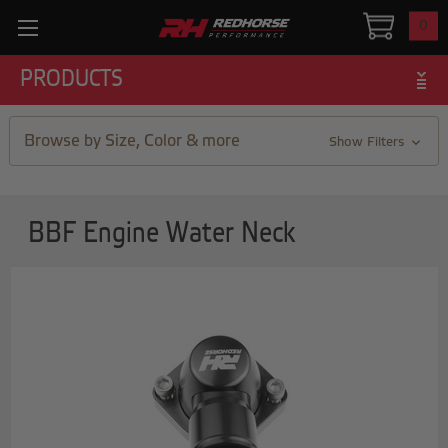
0
PRODUCTS
Browse by Size, Color & more
Show Filters
BBF Engine Water Neck