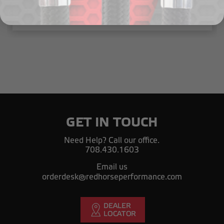
$10.49
GET IN TOUCH
Need Help? Call our office.
708.430.1603
Email us
orderdesk@redhorseperformance.com