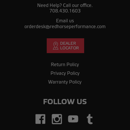
Need Help? Call our office.
708.430.1603
Email us
orderdesk@redhorseperformance.com
Return Policy
Privacy Policy
Warranty Policy
FOLLOW US