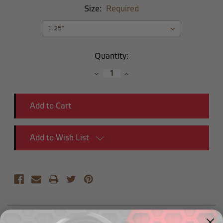
Size:
Required
Current
Quantity:
Stock:
Decrease
Increase
Quantity:
Quantity:
Add to Wish List
Description