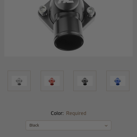
Color:
Required