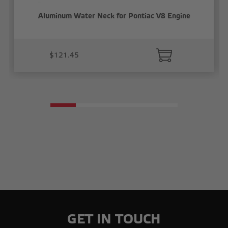
Aluminum Water Neck for Pontiac V8 Engine
$121.45
GET IN TOUCH