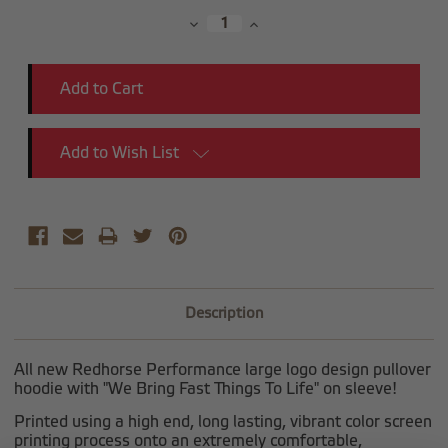
Stock:
Decrease
Increase
Quantity:
Quantity:
Add to Wish List
Description
All new Redhorse Performance large logo design pullover
hoodie with "We Bring Fast Things To Life" on sleeve!
Printed using a high end, long lasting, vibrant color screen
printing process onto an extremely comfortable,