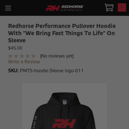
0
Redhorse Performance Pullover Hoodie
With "We Bring Fast Things To Life" On
Sleeve
$45.00
(No reviews yet)
Write a Review
SKU:
PMTS-hoodie-Sleeve logo-011