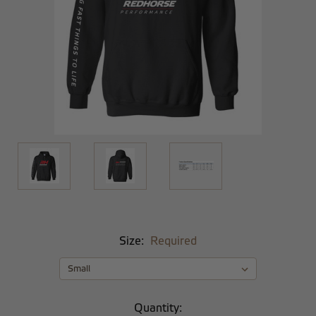
Size:
Required
Current
Quantity: