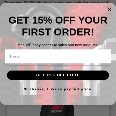
Champion 50/50 blend, you can wear this for years and
still be your favorite pullover hoodies!
GET 15% OFF YOUR
Materials:
Sm - 3XL: 50% Cotton/50% Polyester
SIZING:
If you plan on MACHINE DRYING these hoodies
FIRST ORDER!
we
highly recommend
buying one size larger than you
normally wear, these hoodies may shrink when machine
dried.
And VIP early access to sales and new products.
Related Products
GET 15% OFF CODE
No thanks, I like to pay full price.