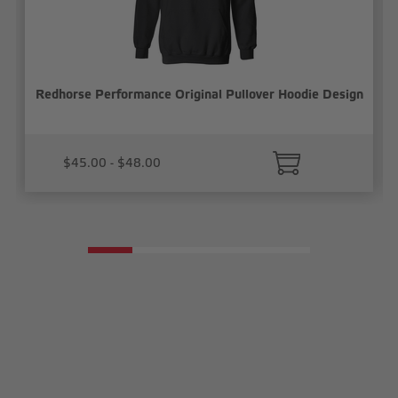
Redhorse Performance Original Pullover Hoodie Design
$45.00 - $48.00