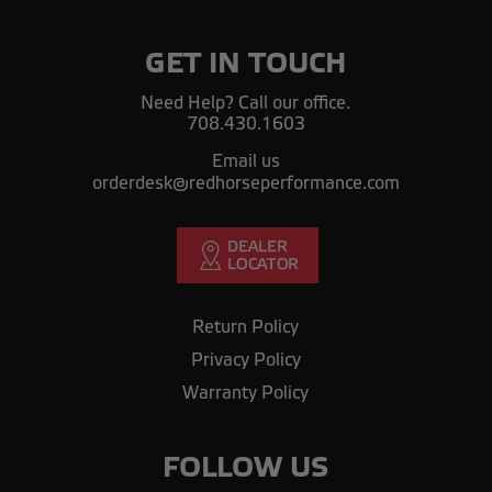
GET IN TOUCH
Need Help? Call our office.
708.430.1603
Email us
orderdesk@redhorseperformance.com
Return Policy
Privacy Policy
Warranty Policy
FOLLOW US