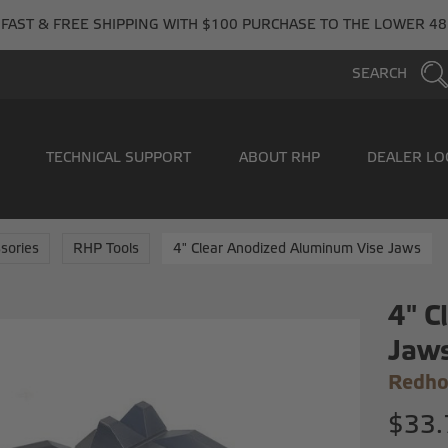
FAST & FREE SHIPPING WITH $100 PURCHASE TO THE LOWER 48
SEARCH
TECHNICAL SUPPORT
ABOUT RHP
DEALER LO
sories
RHP Tools
4" Clear Anodized Aluminum Vise Jaws
4" C
Jaw
Redho
$33.