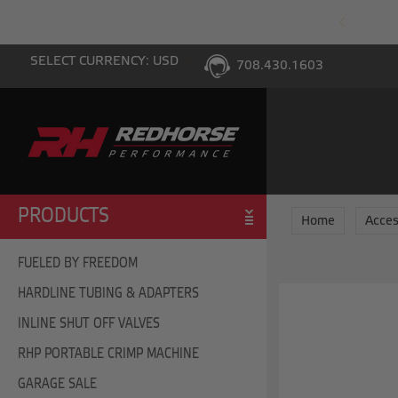
PING WITH $100 PURCHASE TO THE LOWER 48
SELECT CURRENCY: USD
708.430.1603
PRODUCTS
Home
Acces
FUELED BY FREEDOM
HARDLINE TUBING & ADAPTERS
INLINE SHUT OFF VALVES
RHP PORTABLE CRIMP MACHINE
GARAGE SALE