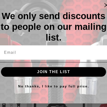
We only send discounts
to people on our mailing
Descr
list.
568 Ser
assembly
Magneti
JOIN THE LIST
cts
No thanks, I like to pay full price.