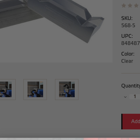
SKU:
568-5
UPC:
848487
Color:
Clear
Current
Quantit
Stock:
Decrea
Quantit