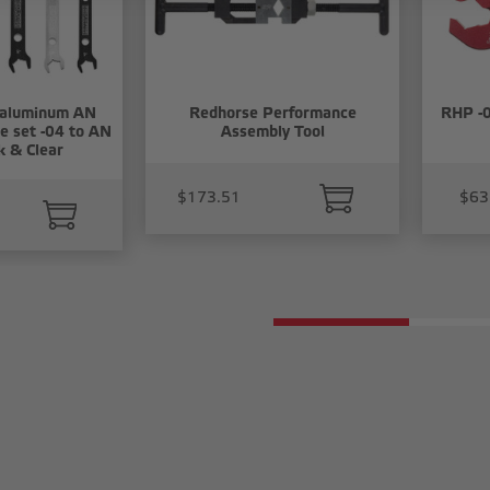
 aluminum AN
Redhorse Performance
RHP -0
e set -04 to AN
Assembly Tool
k & Clear
$173.51
$63