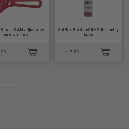
3 to -16 AN adjustable
8.45oz Bottle of RHP Assembly
wrench - red
Lube
.00
$17.52