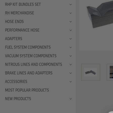
RHP KIT BUNDLES SET
RH MERCHANDISE
HOSE ENDS
PERFORMANCE HOSE
ADAPTERS
FUEL SYSTEM COMPONENTS
VACUUM SYSTEM COMPONENTS
NITROUS LINES AND COMPONENTS
BRAKE LINES AND ADAPTERS
ACCESSORIES
MOST POPULAR PRODUCTS
NEW PRODUCTS