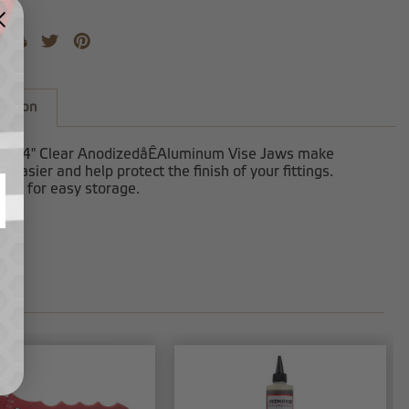
iption
ies 4" Clear AnodizedåÊAluminum Vise Jaws make
 easier and help protect the finish of your fittings.
zed for easy storage.