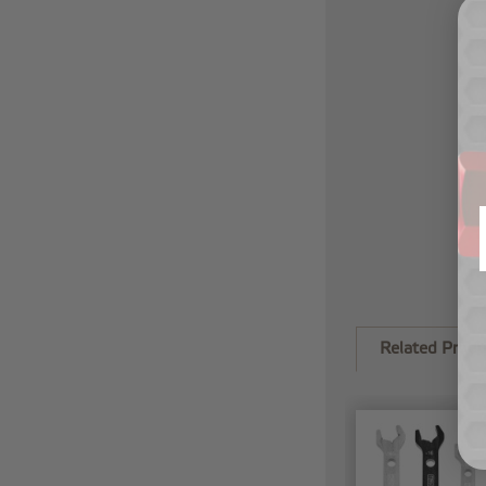
Related Produ