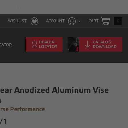
FAST & FREE SHIPPING WITH $100 PURCHAS
CART
0
WISHLIST
ACCOUNT
CATOR
lear Anodized Aluminum Vise
s
rse Performance
71