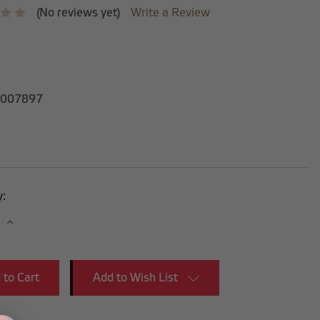
(No reviews yet)
Write a Review
007897
y:
se
Increase
y:
Quantity:
Add to Wish List