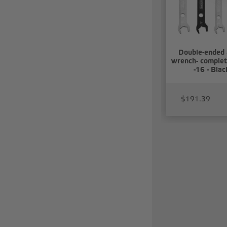
Double-ended
wrench- complet
-16 - Blac
$191.39