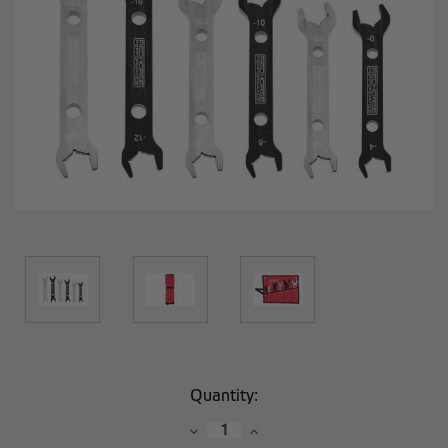
Current
Quantity:
Stock:
Decrease
Increase