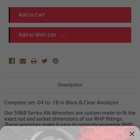
Quantity:
Quantity:
Add to Wish List
Description
Complete set -04 to -16 in Black & Clear Anodized
Our 5468 Series AN Wrenches are custom made to fit the
exact nut and socket dimensions of our RHP fittings.
These wrenches make it easy to correctly assemble RHP
hose ends without damaging their beautiful finish.