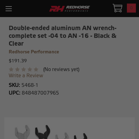
0
Double-ended aluminum AN wrench-
complete set -04 to AN -16 - Black &
Clear
Redhorse Performance
$191.39
(No reviews yet)
Write a Review
SKU:
5468-1
UPC:
848487007965