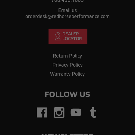
708.430.1603
Email us
orderdesk@redhorseperformance.com
Return Policy
Privacy Policy
Warranty Policy
FOLLOW US