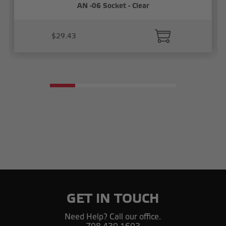
AN -06 Socket - Clear
$29.43
GET IN TOUCH
Need Help? Call our office.