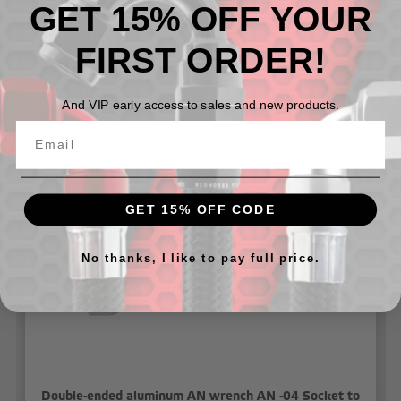
The RHP 5468 Series Wrench set comes with a premium
GET 15% OFF YOUR
cloth case that can be hung on the garage wall or
wrapped up for easy transportation to the race track.
FIRST ORDER!
And VIP early access to sales and new products.
Related Products
GET 15% OFF CODE
No thanks, I like to pay full price.
Double-ended aluminum AN wrench AN -04 Socket to