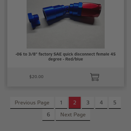
-06 to 3/8" factory SAE quick disconnect female 45
degree - Red/blue
$20.00
Previous Page
1
2
3
4
5
6
Next Page