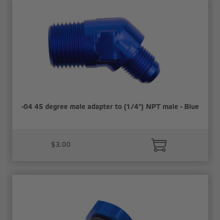
-04 45 degree male adapter to (1/4") NPT male - Blue
$3.00