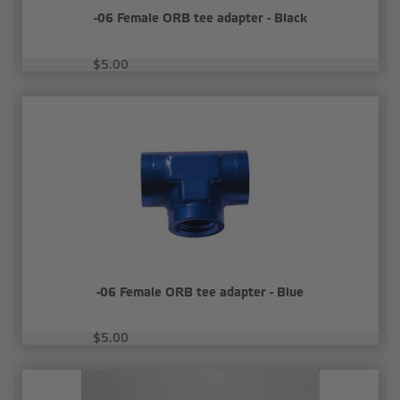
-06 Female ORB tee adapter - Black
$5.00
-06 Female ORB tee adapter - Blue
$5.00