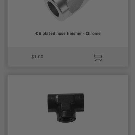
-05 plated hose finisher - Chrome
$1.00