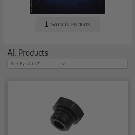
Scroll To Products
All Products
Sort By: