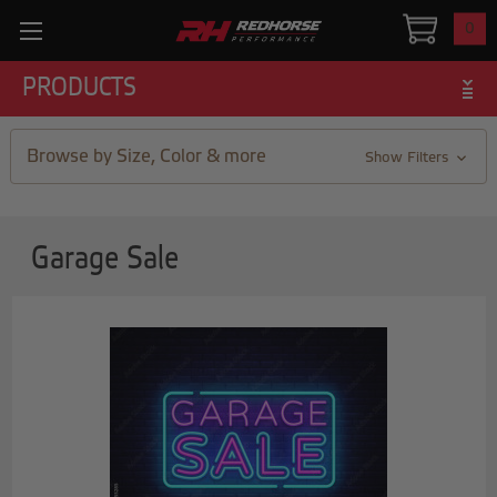
0
PRODUCTS
Browse by Size, Color & more
Show Filters
Garage Sale