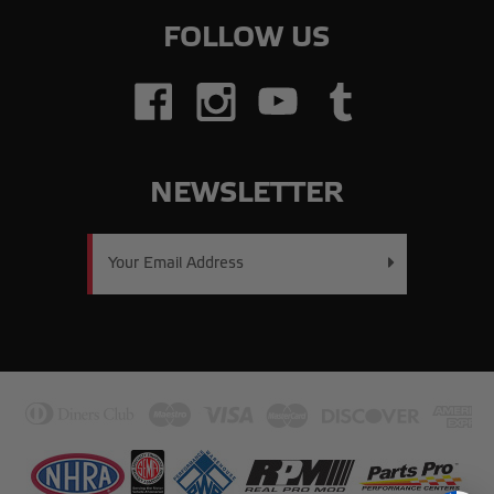
FOLLOW US
NEWSLETTER
Email
Address