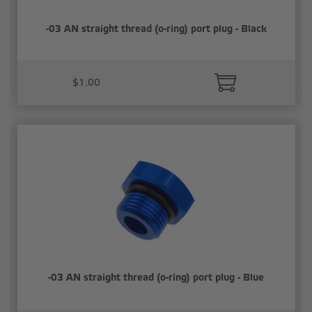
-03 AN straight thread (o-ring) port plug - Black
$1.00
-03 AN straight thread (o-ring) port plug - Blue