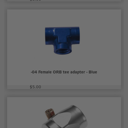
-04 Female ORB tee adapter - Blue
$5.00