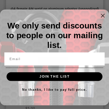
-04 female AN weld on aluminum adapter (unanodized)
We only send discounts
$1.00
to people on our mailing
list.
JOIN THE LIST
No thanks, I like to pay full price.
-04 Female ORB tee adapter - Black
$5.00