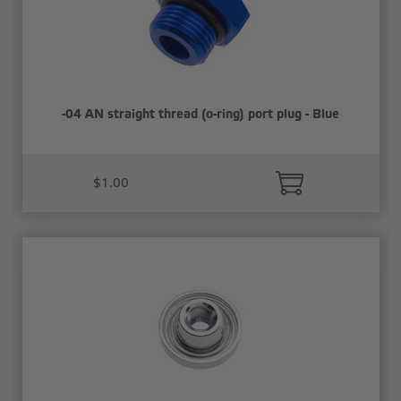
-04 AN straight thread (o-ring) port plug - Blue
$1.00