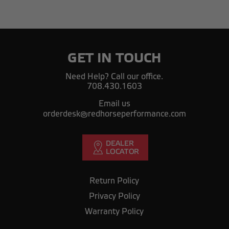
GET IN TOUCH
Need Help? Call our office.
708.430.1603
Email us
orderdesk@redhorseperformance.com
Return Policy
Privacy Policy
Warranty Policy