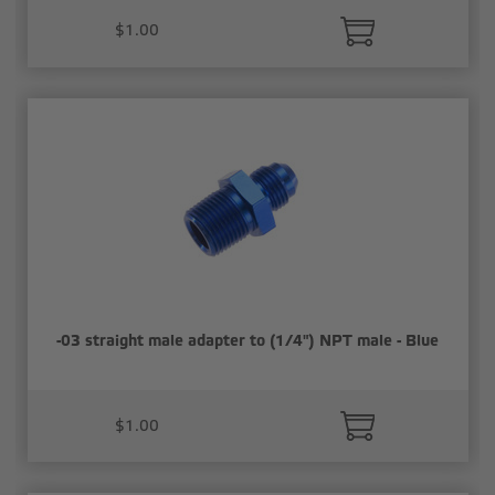
$1.00
-03 straight male adapter to (1/4") NPT male - Blue
$1.00