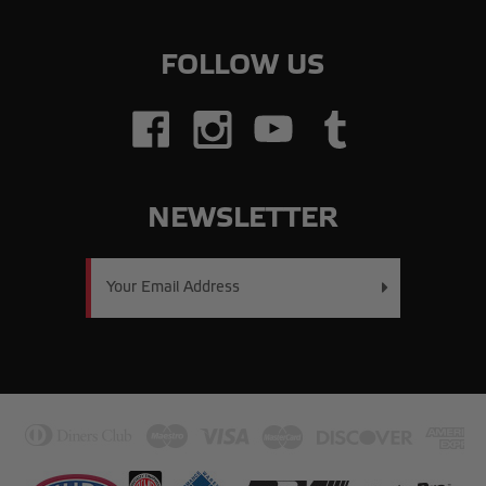
FOLLOW US
NEWSLETTER
Email
Address