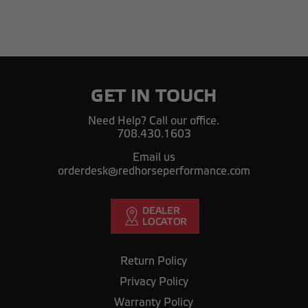
GET IN TOUCH
Need Help? Call our office.
708.430.1603
Email us
orderdesk@redhorseperformance.com
Return Policy
Privacy Policy
Warranty Policy