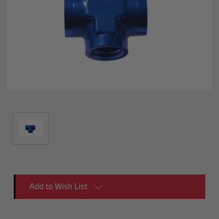
Current
Add to Wish List
Stock: