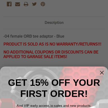
Description
-04 female ORB tee adaptor - Blue
PRODUCT IS SOLD AS IS NO WARRANTY/RETURNS!!!
NO ADDITIONAL COUPONS OR DISCOUNTS CAN BE
APPLIED TO GARAGE SALE ITEMS!
GET 15% OFF YOUR
Related Products
FIRST ORDER!
And VIP early access to sales and new products.