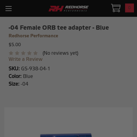
0
-04 Female ORB tee adapter - Blue
Redhorse Performance
$5.00
(No reviews yet)
Write a Review
SKU:
GS-938-04-1
Color:
Blue
Size:
-04