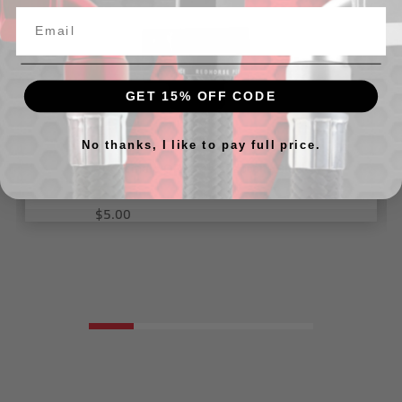
GET 15% OFF CODE
No thanks, I like to pay full price.
-04 Female ORB tee adapter - Black
$5.00