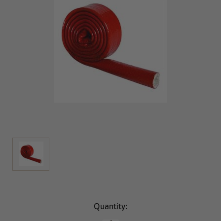
Current
Quantity:
Stock: