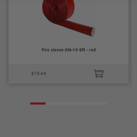
Fire sleeve AN-10 6ft - red
$73.64