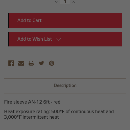
Decrease
Increase
Quantity:
Quantity:
Add to Wish List
Description
Fire sleeve AN-12 6ft - red
Heat exposure rating: 500*F of continuous heat and
3,000*F intermittent heat