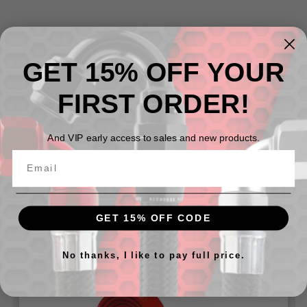
Part
Fire Sleeve ID
Fire Sleeve ID
Size
Number
INCHES
MM
GET 15% OFF YOUR
244-03
-3
0.39"
10
244-04
-4
0.47"
12
FIRST ORDER!
244-06
-6
0.59"
15
244-08
-8
0.79"
20
244-10
-10
0.87"
22
244-12
-12
0.98"
25
And VIP early access to sales and new products.
244-16
-16
1.18"
30
GET 15% OFF CODE
Related Products
No thanks, I like to pay full price.