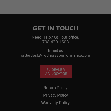
GET IN TOUCH
Need Help? Call our office.
708.430.1603
Email us
orderdesk@redhorseperformance.com
Return Policy
Privacy Policy
Warranty Policy