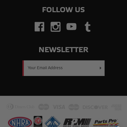
FOLLOW US
NEWSLETTER
Email
Address