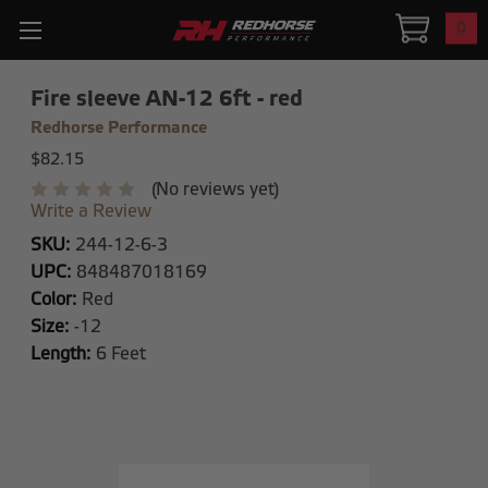
0
Fire sleeve AN-12 6ft - red
Redhorse Performance
$82.15
(No reviews yet)
Write a Review
SKU:
244-12-6-3
UPC:
848487018169
Color:
Red
Size:
-12
Length:
6 Feet