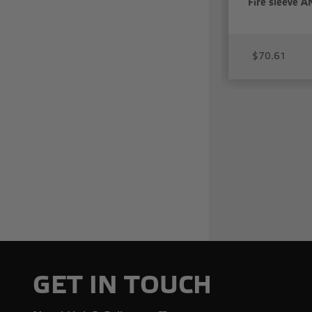
Fire sleeve AN
$70.61
GET IN TOUCH