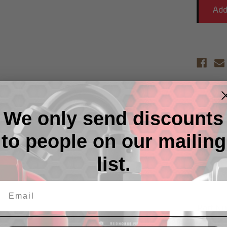
Descr
We only send discounts
Fire sle
to people on our mailing
Heat ex
intermit
list.
Part N
244-03