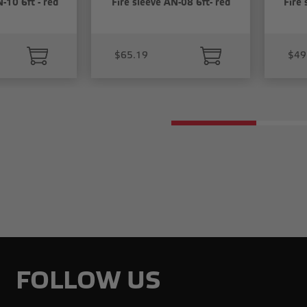
-10 6ft - red
Fire sleeve AN-08 6ft- red
Fire 
$65.19
$49
FOLLOW US