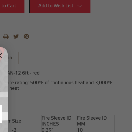
Add to Wish List
iption
eve AN-12 6ft - red
posure rating: 500*F of continuous heat and 3,000*F
tent heat
Fire Sleeve ID
Fire Sleeve ID
umber
Size
INCHES
MM
-3
0.39"
10