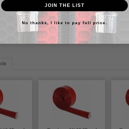
244-04
JOIN THE LIST
244-06
244-08
244-10
No thanks, I like to pay full price.
244-12
244-16
cts