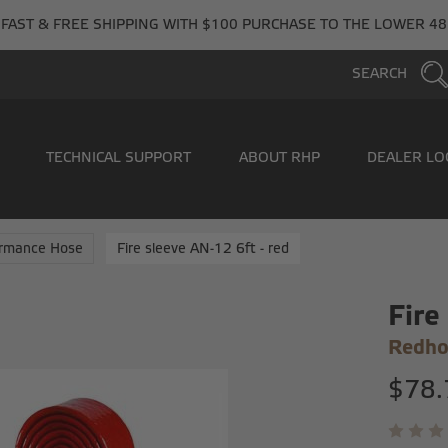
FAST & FREE SHIPPING WITH $100 PURCHASE TO THE LOWER 48
SEARCH
TECHNICAL SUPPORT
ABOUT RHP
DEALER LO
ormance Hose
Fire sleeve AN-12 6ft - red
Fire
Redho
$78.