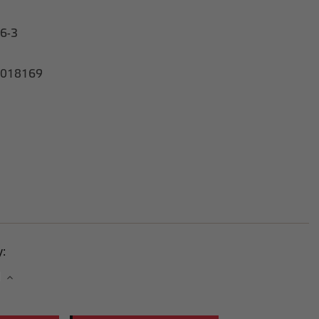
6-3
018169
y:
se
Increase
y:
Quantity: