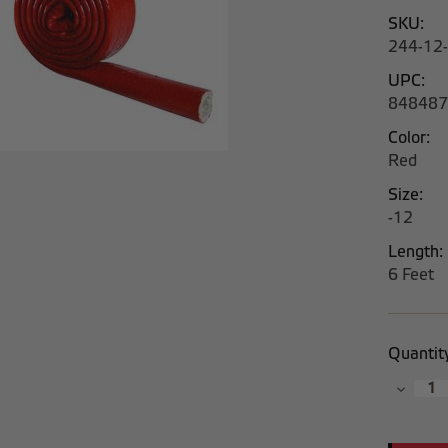
SKU:
244-12-
UPC:
848487
Color:
Red
Size:
-12
Length:
6 Feet
Current
Quantit
Stock:
Decrea
Quantit