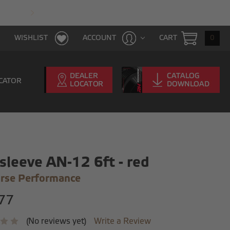
FAST & FREE SHIPPING WITH $100 PURCHAS
CART
0
WISHLIST
ACCOUNT
CATOR
 sleeve AN-12 6ft - red
rse Performance
77
(No reviews yet)
Write a Review