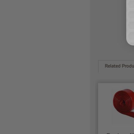
Related Produ