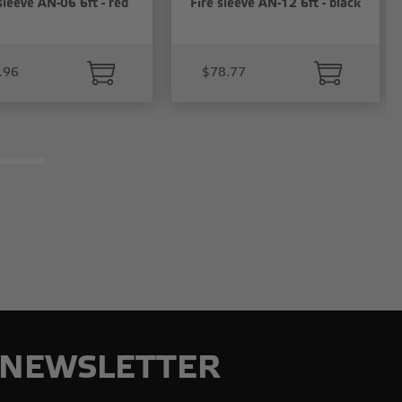
sleeve AN-06 6ft - red
Fire sleeve AN-12 6ft - black
.96
$78.77
NEWSLETTER