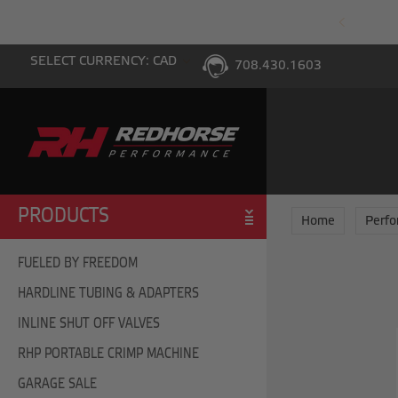
PING WITH $100 PURCHASE TO THE LOWER 48
SELECT CURRENCY: CAD
708.430.1603
PRODUCTS
Home
Perf
FUELED BY FREEDOM
HARDLINE TUBING & ADAPTERS
INLINE SHUT OFF VALVES
RHP PORTABLE CRIMP MACHINE
GARAGE SALE