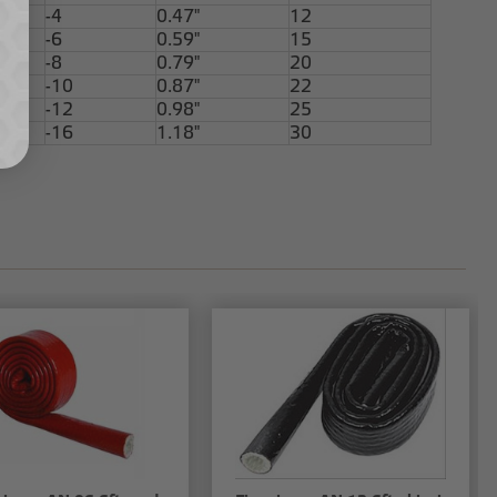
-4
0.47"
12
-6
0.59"
15
-8
0.79"
20
-10
0.87"
22
-12
0.98"
25
-16
1.18"
30