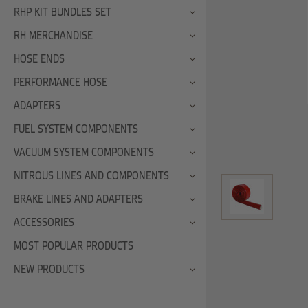
RHP KIT BUNDLES SET
RH MERCHANDISE
HOSE ENDS
PERFORMANCE HOSE
ADAPTERS
FUEL SYSTEM COMPONENTS
VACUUM SYSTEM COMPONENTS
NITROUS LINES AND COMPONENTS
BRAKE LINES AND ADAPTERS
ACCESSORIES
MOST POPULAR PRODUCTS
NEW PRODUCTS