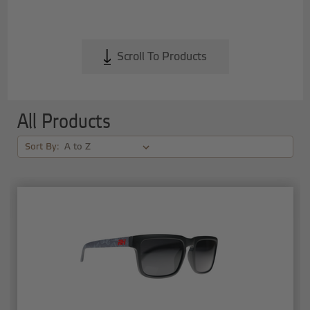
Scroll To Products
All Products
Sort By: