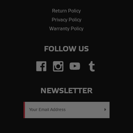
Return Policy
Privacy Policy
Warranty Policy
FOLLOW US
NEWSLETTER
Email
Address