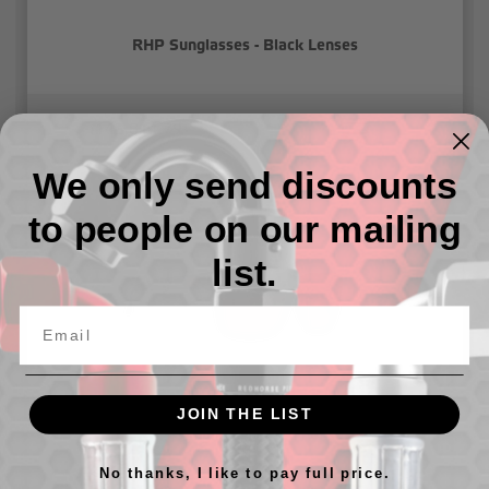
RHP Sunglasses - Black Lenses
៛143,814.79
We only send discounts
to people on our mailing
list.
JOIN THE LIST
RHP Sunglasses - Red Lenses
No thanks, I like to pay full price.