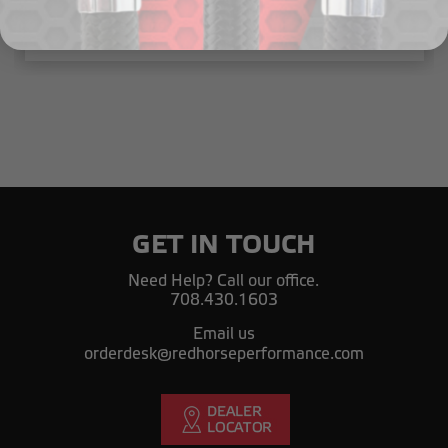
៛143,814.79
GET IN TOUCH
Need Help? Call our office.
708.430.1603
Email us
orderdesk@redhorseperformance.com