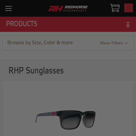
0
PRODUCTS
Browse by Size, Color & more
Show Filters
RHP Sunglasses