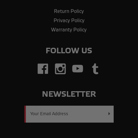
Return Policy
Privacy Policy
Warranty Policy
FOLLOW US
NEWSLETTER
Email
Address