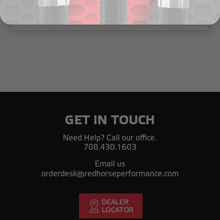
$35.00
GET IN TOUCH
Need Help? Call our office.
708.430.1603
Email us
orderdesk@redhorseperformance.com