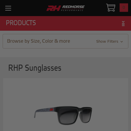
0
PRODUCTS
Browse by Size, Color & more
Show Filters
RHP Sunglasses