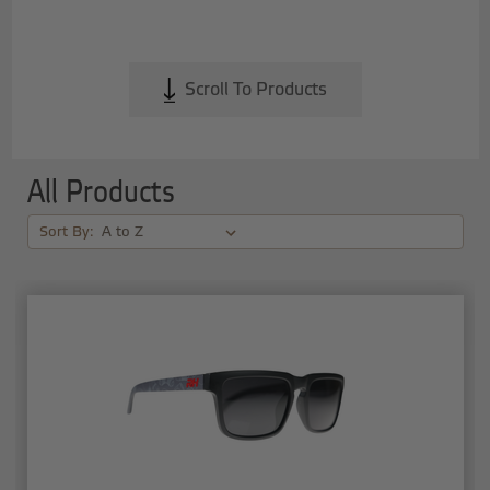
Scroll To Products
All Products
Sort By: