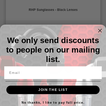
RHP Sunglasses - Black Lenses
$35.00
We only send discounts
to people on our mailing
list.
JOIN THE LIST
RHP Sunglasses - Red Lenses
No thanks, I like to pay full price.