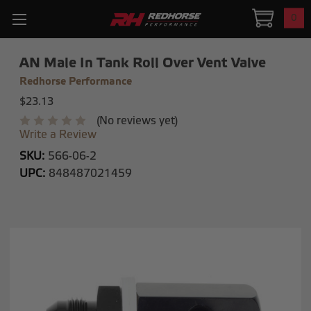
0
AN Male In Tank Roll Over Vent Valve
Redhorse Performance
$23.13
(No reviews yet)
Write a Review
SKU:
566-06-2
UPC:
848487021459