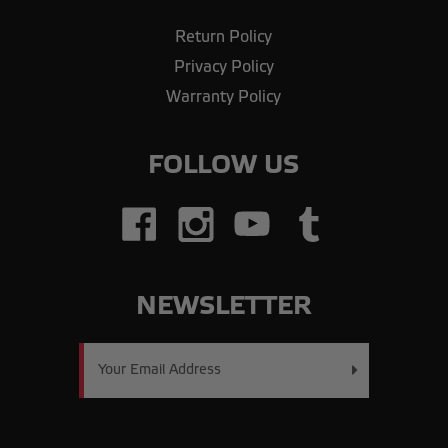
Return Policy
Privacy Policy
Warranty Policy
FOLLOW US
NEWSLETTER
Email
Address