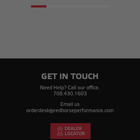
GET IN TOUCH
Need Help? Call our office.
708.430.1603
Email us
orderdesk@redhorseperformance.com