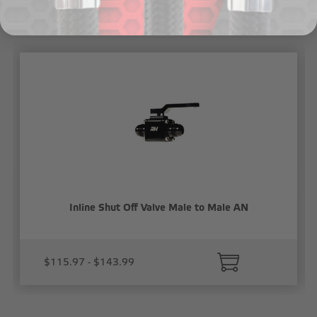
Related Products
Inline Shut Off Valve Male to Male AN
$115.97 - $143.99