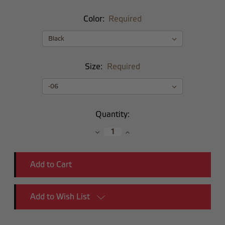
Color:
Required
Size:
Required
Current
Quantity:
Stock:
Decrease
Increase
Quantity:
Quantity:
Add to Wish List