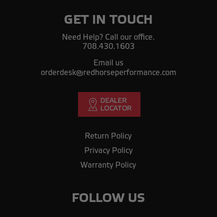
GET IN TOUCH
Need Help? Call our office.
708.430.1603
Email us
orderdesk@redhorseperformance.com
Return Policy
Privacy Policy
Warranty Policy
FOLLOW US