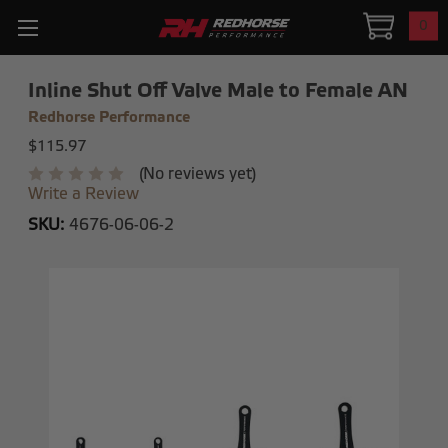
0
Inline Shut Off Valve Male to Female AN
Redhorse Performance
$115.97
(No reviews yet)
Write a Review
SKU:
4676-06-06-2