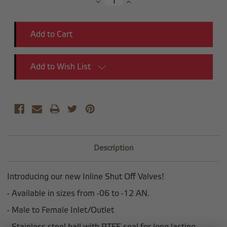
Decrease
Increase
Quantity:
Quantity:
Add to Wish List
Description
Introducing our new Inline Shut Off Valves!
- Available in sizes from -06 to -12 AN.
- Male to Female Inlet/Outlet
- Stainless steel ball with PTFE seal for long lasting