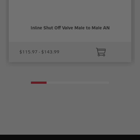
Inline Shut Off Valve Male to Male AN
$115.97 - $143.99