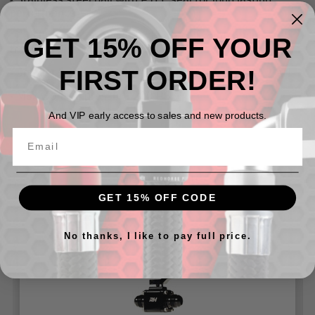
performance
- Can be used for fuel (E85/Methanol compatible),
GET 15% OFF YOUR
transmission, coolant, and oil
FIRST ORDER!
- Smaller bodies -06/-08 AN , larger bodies -10/-12 AN
- Max working pressure 200 PSI
And VIP early access to sales and new products.
Related Products
GET 15% OFF CODE
No thanks, I like to pay full price.