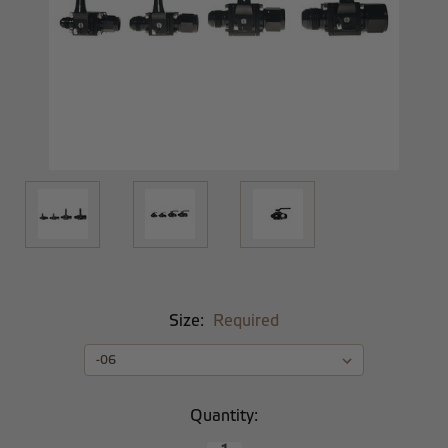
Size:
Required
Current
Quantity:
Stock: