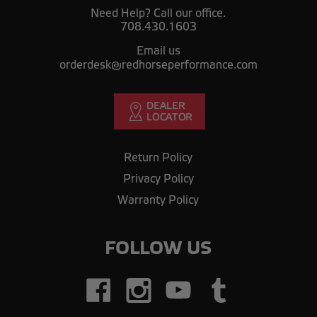
Need Help? Call our office.
708.430.1603
Email us
orderdesk@redhorseperformance.com
Return Policy
Privacy Policy
Warranty Policy
FOLLOW US