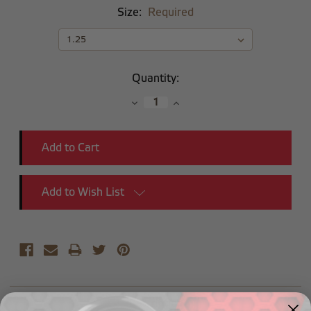
Size:
Required
Current
Quantity:
Stock:
Decrease
Increase
Quantity:
Quantity:
Add to Wish List
Description