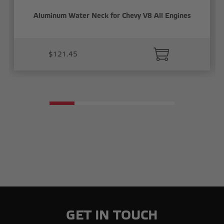
Aluminum Water Neck for Chevy V8 All Engines
$121.45
GET IN TOUCH