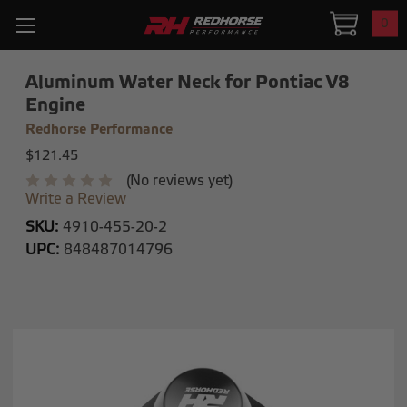
0
Aluminum Water Neck for Pontiac V8
Engine
Redhorse Performance
$121.45
(No reviews yet)
Write a Review
SKU:
4910-455-20-2
UPC:
848487014796