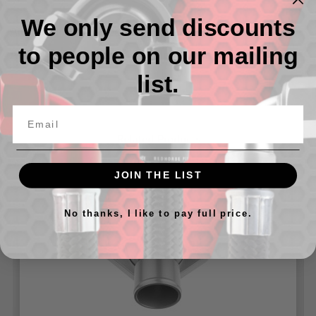
We only send discounts
Aluminum Water Neck for Pontiac V8 Engine
to people on our mailing
Available in 1.25" and 1.50" Hose Diameter
list.
Related Products
JOIN THE LIST
No thanks, I like to pay full price.