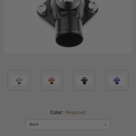
Color:
Required