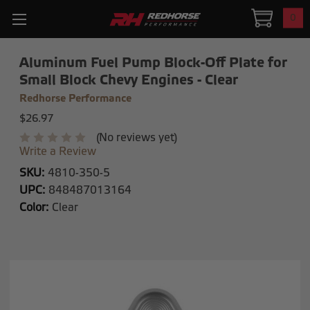
0
Aluminum Fuel Pump Block-Off Plate for
Small Block Chevy Engines - Clear
Redhorse Performance
$26.97
(No reviews yet)
Write a Review
SKU:
4810-350-5
UPC:
848487013164
Color:
Clear