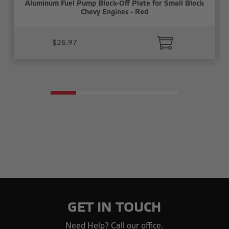
Aluminum Fuel Pump Block-Off Plate for Small Block
Chevy Engines - Red
$26.97
GET IN TOUCH
Need Help? Call our office.