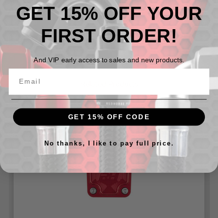
Blue, Clear and Black anodized finishes. Includes
GET 15% OFF YOUR
Stainless Steel bolts and a gasket.
FIRST ORDER!
And VIP early access to sales and new products.
Related Products
GET 15% OFF CODE
No thanks, I like to pay full price.