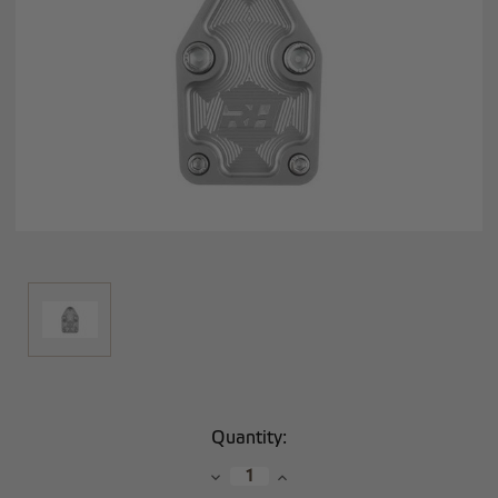
Current
Quantity:
Stock:
Decrease
Increase
Quantity:
Quantity: