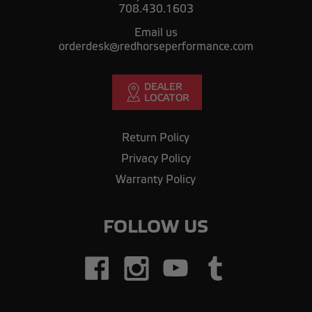
708.430.1603
Email us
orderdesk@redhorseperformance.com
Return Policy
Privacy Policy
Warranty Policy
FOLLOW US