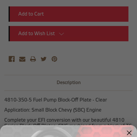
Add to Wish List
Description
4810-350-5 Fuel Pump Block-Off Plate - Clear
Application: Small Block Chevy (SBC) Engine
Complete your EFI conversion with our beautiful 4810
Series Block-Off Plates. CNC machined from a block of T6
aluminum billet, the 4810 series are available in Red,