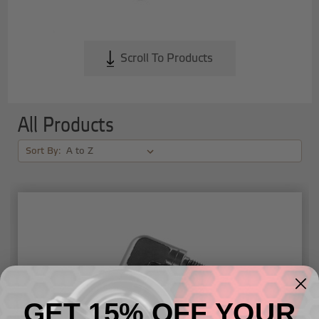
Scroll To Products
All Products
Sort By:
GET 15% OFF YOUR