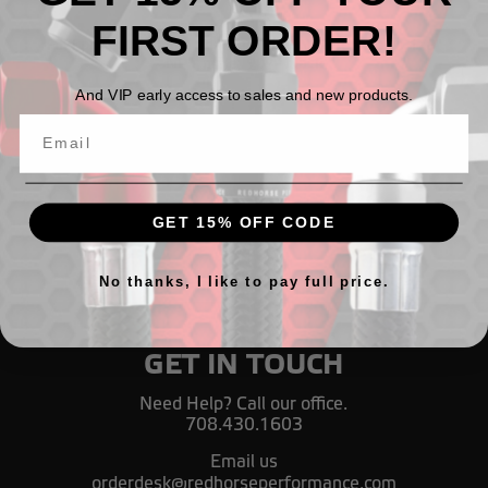
FIRST ORDER!
Fuel pressure gauge adapter, 1/8" NPT female to 1/8"
NPT male, 90° - black
And VIP early access to sales and new products.
TL98,95
GET 15% OFF CODE
No thanks, I like to pay full price.
GET IN TOUCH
Need Help? Call our office.
708.430.1603
Email us
orderdesk@redhorseperformance.com