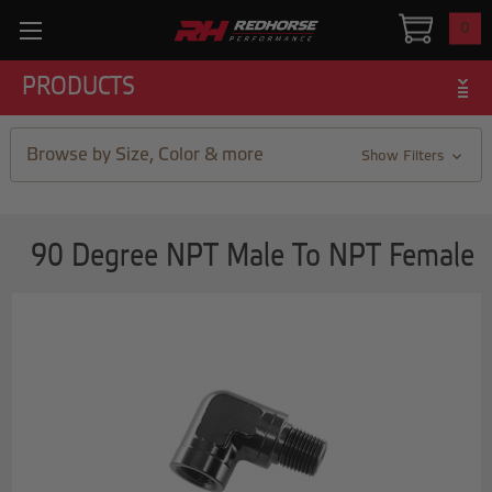
0
PRODUCTS
Browse by Size, Color & more
Show Filters
90 Degree NPT Male To NPT Female