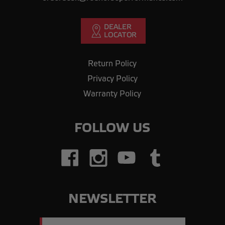
Return Policy
Privacy Policy
Warranty Policy
FOLLOW US
NEWSLETTER
Email