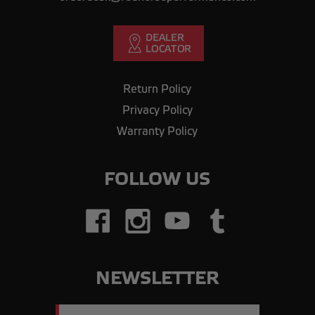
Return Policy
Privacy Policy
Warranty Policy
FOLLOW US
NEWSLETTER
Email