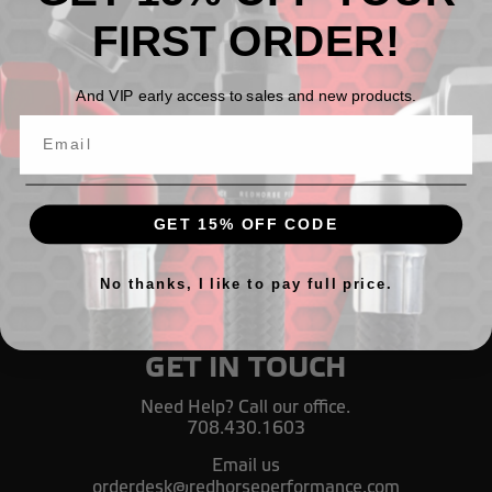
FIRST ORDER!
Fuel pressure gauge adapter, 1/8" NPT female to 1/8"
NPT male, 90° - black
And VIP early access to sales and new products.
$17.62
GET 15% OFF CODE
No thanks, I like to pay full price.
GET IN TOUCH
Need Help? Call our office.
708.430.1603
Email us
orderdesk@redhorseperformance.com