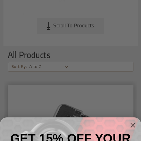
Scroll To Products
All Products
Sort By:
GET 15% OFF YOUR