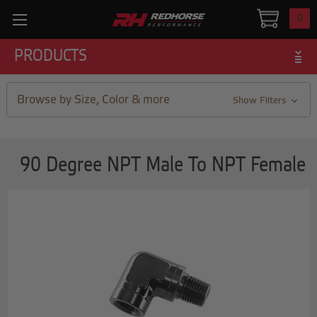
0
PRODUCTS
Browse by Size, Color & more
Show Filters
90 Degree NPT Male To NPT Female