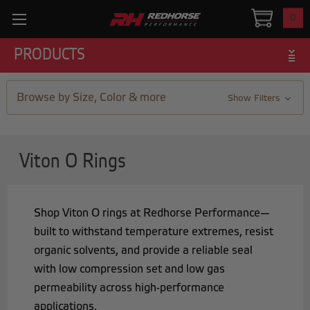
0
PRODUCTS
Browse by Size, Color & more
Show Filters
Viton O Rings
Shop Viton O rings at Redhorse Performance—
built to withstand temperature extremes, resist
organic solvents, and provide a reliable seal
with low compression set and low gas
permeability across high-performance
applications.