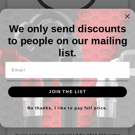
We only send discounts
O-ring and hardware rebuild kit for 4910-347 water
necks
to people on our mailing
list.
$14.07
JOIN THE LIST
No thanks, I like to pay full price.