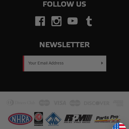
FOLLOW US
NEWSLETTER
Email
Address