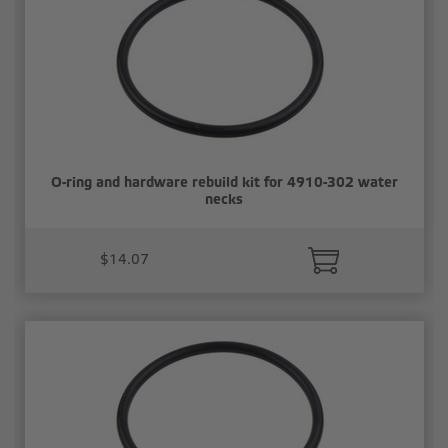
O-ring and hardware rebuild kit for 4910-302 water
necks
$14.07