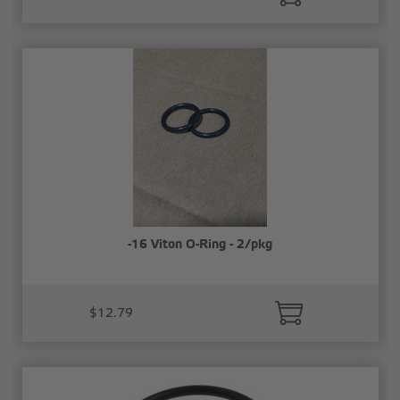
-16 Viton O-Ring - 2/pkg
$12.79