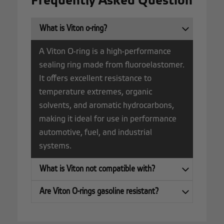
Frequently Asked Question
What is Viton o-ring?
A Viton O-ring is a high-performance
sealing ring made from fluoroelastomer.
It offers excellent resistance to
temperature extremes, organic
solvents, and aromatic hydrocarbons,
making it ideal for use in performance
automotive, fuel, and industrial
systems.
What is Viton not compatible with?
Are Viton O-rings gasoline resistant?