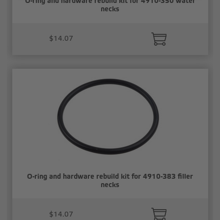
O-ring and hardware rebuild kit for 4910-350 water
necks
$14.07
O-ring and hardware rebuild kit for 4910-383 filler
necks
$14.07