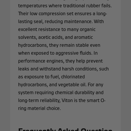
temperatures where traditional rubber fails.
Their low compression set ensures a long-
lasting seal, reducing maintenance. With
excellent resistance to many organic
solvents, acetic acids, and aromatic
hydrocarbons, they remain stable even
when exposed to aggressive fluids. In
performance engines, they help prevent
leaks and withstand harsh conditions, such
as exposure to fuel, chlorinated
hydrocarbons, and vegetable oil. For any
system requiring chemical durability and
long-term reliability, Viton is the smart O-
ring material choice.