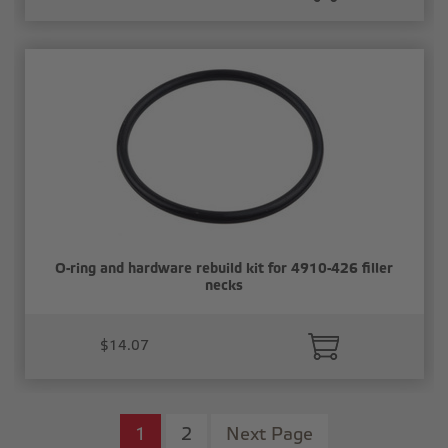
O-ring and hardware rebuild kit for 4910-426 filler
necks
$14.07
1
2
Next Page