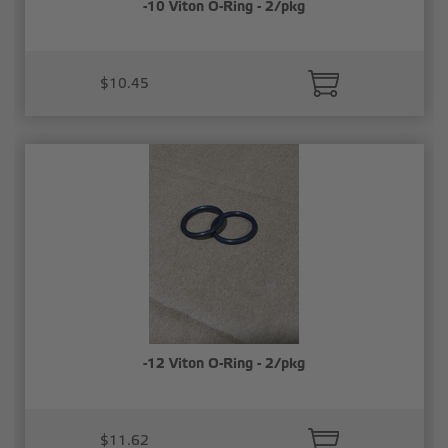
-10 Viton O-Ring - 2/pkg
$10.45
-12 Viton O-Ring - 2/pkg
$11.62