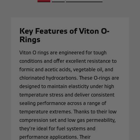
Key Features of Viton O-
Rings
Viton O rings are engineered for tough
conditions and offer excellent resistance to
formic and acetic acids, vegetable oil, and
chlorinated hydrocarbons. These O-rings are
designed to maintain elasticity under high
temperature stress and deliver consistent
sealing performance across a range of
temperature extremes. Thanks to their low
compression set and low gas permeability,
they’re ideal for fuel systems and
performance applications. Their