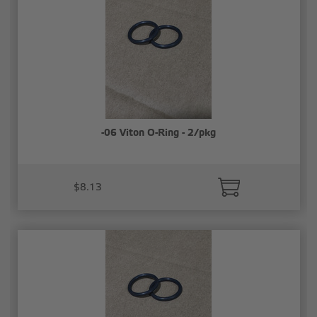
-06 Viton O-Ring - 2/pkg
$8.13