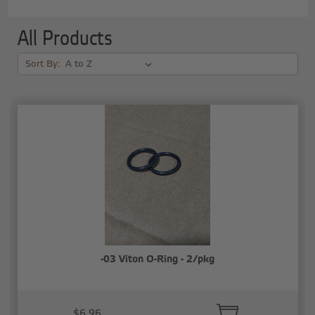
All Products
Sort By:
-03 Viton O-Ring - 2/pkg
$6.96