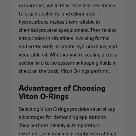
carburetors, while their excellent resistance
to organic solvents and chlorinated
hydrocarbons makes them reliable in
chemical processing equipment. They’re also
a top choice in situations involving formic
and acetic acids, aromatic hydrocarbons, and
vegetable oil. Whether you’re sealing a cross
section in a turbo system or keeping fluids in
check on the track, Viton O-rings perform.
Advantages of Choosing
Viton O-Rings
Selecting Viton O rings provides several key
advantages for demanding applications.
They perform reliably in temperature
extremes, maintaining integrity even at high