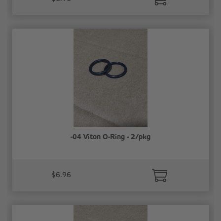
-04 Viton O-Ring - 2/pkg
$6.96