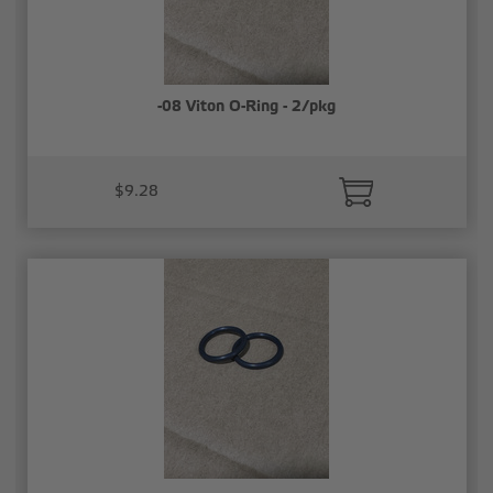
-08 Viton O-Ring - 2/pkg
$9.28