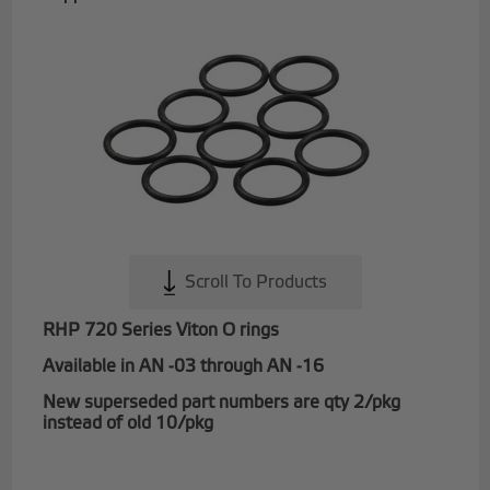
Scroll To Products
RHP 720 Series Viton O rings
Available in AN -03 through AN -16
New superseded part numbers are qty 2/pkg
instead of old 10/pkg