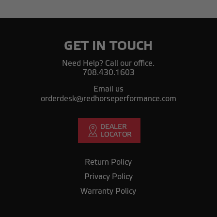
GET IN TOUCH
Need Help? Call our office.
708.430.1603
Email us
orderdesk@redhorseperformance.com
Return Policy
Privacy Policy
Warranty Policy