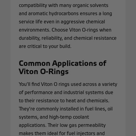
compatibility with many organic solvents
and aromatic hydrocarbons ensures a long
service life even in aggressive chemical
environments. Choose Viton O-rings when
durability, reliability, and chemical resistance
are critical to your build.
Common Applications of
Viton O-Rings
You’ll find Viton O rings used across a variety
of performance and industrial systems due
to their resistance to heat and chemicals.
They’re commonly installed in fuel lines, oil
systems, and high-temp coolant
applications. Their low gas permeability
makes them ideal for fuel injectors and