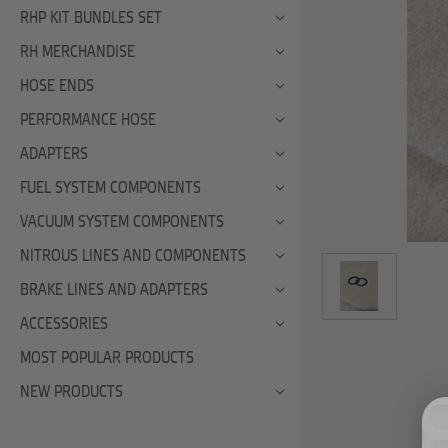
RHP KIT BUNDLES SET
RH MERCHANDISE
HOSE ENDS
PERFORMANCE HOSE
ADAPTERS
FUEL SYSTEM COMPONENTS
VACUUM SYSTEM COMPONENTS
NITROUS LINES AND COMPONENTS
BRAKE LINES AND ADAPTERS
ACCESSORIES
MOST POPULAR PRODUCTS
NEW PRODUCTS