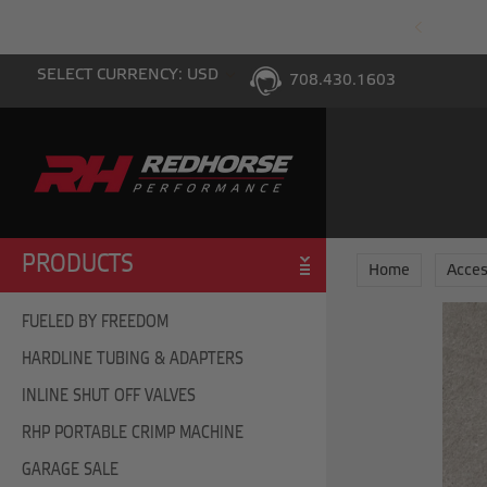
PING WITH $100 PURCHASE TO THE LOWER 48
SELECT CURRENCY: USD
708.430.1603
PRODUCTS
Home
Acces
FUELED BY FREEDOM
HARDLINE TUBING & ADAPTERS
INLINE SHUT OFF VALVES
RHP PORTABLE CRIMP MACHINE
GARAGE SALE