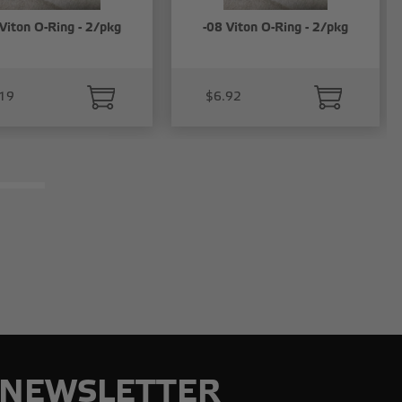
Viton O-Ring - 2/pkg
-08 Viton O-Ring - 2/pkg
19
$6.92
NEWSLETTER