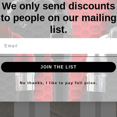
We only send discounts
to people on our mailing
Descr
list.
-12 Vito
cts
JOIN THE LIST
No thanks, I like to pay full price.