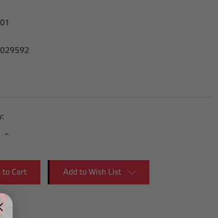
-01
029592
y:
se
Increase
y:
Quantity:
Add to Wish List