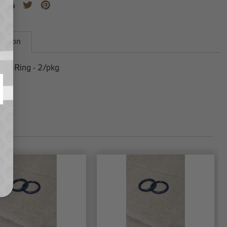
iption
n O-Ring - 2/pkg