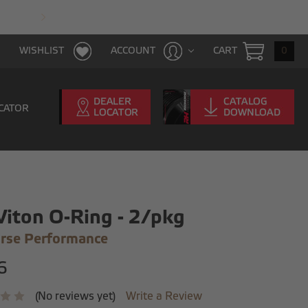
FAST & FREE SHIPPING WITH $100 PURCHAS
CART
0
WISHLIST
ACCOUNT
CATOR
Viton O-Ring - 2/pkg
rse Performance
6
(No reviews yet)
Write a Review