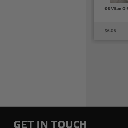
-06 Viton O-
$6.06
GET IN TOUCH