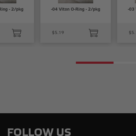
Ring - 2/pkg
-04 Viton O-Ring - 2/pkg
-03 
$5.19
$5.
FOLLOW US