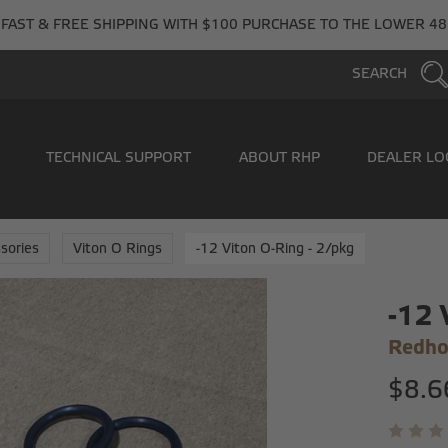
FAST & FREE SHIPPING WITH $100 PURCHASE TO THE LOWER 48
SEARCH
TECHNICAL SUPPORT
ABOUT RHP
DEALER LO
sories
Viton O Rings
-12 Viton O-Ring - 2/pkg
-12 
Redho
$8.6