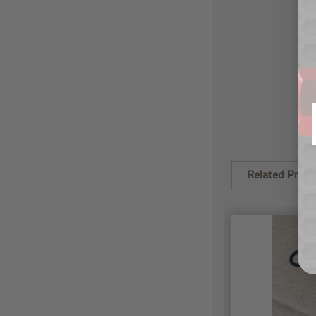
Related Produ