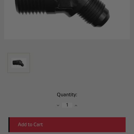
Current
Quantity:
Stock:
Decrease
Increase
Quantity:
Quantity: