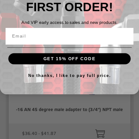
FIRST ORDER!
Related Products
And VIP early access to sales and new products.
GET 15% OFF CODE
No thanks, I like to pay full price.
-16 AN 45 degree male adapter to (3/4") NPT male
$36.40 - $41.87