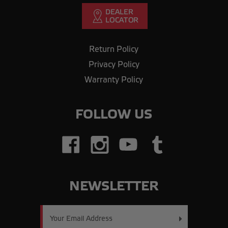
Return Policy
Privacy Policy
Warranty Policy
FOLLOW US
NEWSLETTER
Email
Address