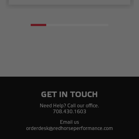
GET IN TOUCH
Need Help? Call our office.
708.430.1603
Email us
orderdesk@redhorseperformance.com