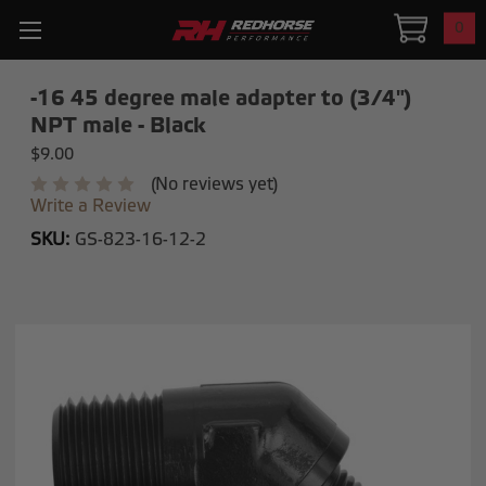
0
-16 45 degree male adapter to (3/4")
NPT male - Black
$9.00
(No reviews yet)
Write a Review
SKU:
GS-823-16-12-2