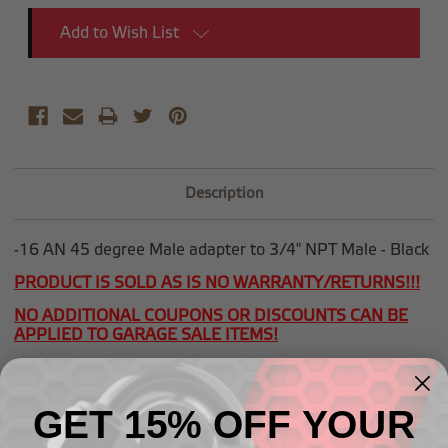
Add to Wish List
Description
-16 AN 45 degree Male adapter to 3/4" NPT Male - Black
PRODUCT IS SOLD AS IS NO WARRANTY/RETURNS!!!
NO ADDITIONAL COUPONS OR DISCOUNTS CAN BE
APPLIED TO GARAGE SALE ITEMS!
GET 15% OFF YOUR