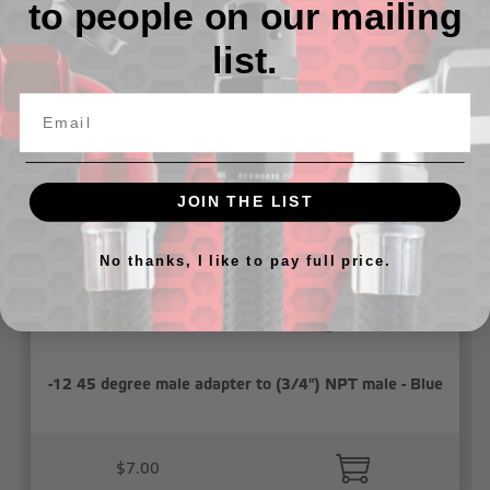
to people on our mailing
list.
Related Products
JOIN THE LIST
No thanks, I like to pay full price.
-12 45 degree male adapter to (3/4") NPT male - Blue
$7.00