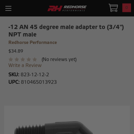
0
-12 AN 45 degree male adapter to (3/4")
NPT male
Redhorse Performance
$34.89
(No reviews yet)
Write a Review
SKU:
823-12-12-2
UPC:
810465013923