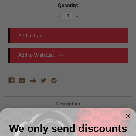
Current
Quantity:
Stock:
Decrease
Increase
Quantity:
Quantity:
Add to Wish List
Description
-12 45 Degree Male Adapter to (3/4") NPT Male
We only send discounts