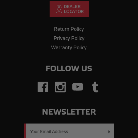
Return Policy
Privacy Policy
Warranty Policy
FOLLOW US
NEWSLETTER
Email
Address