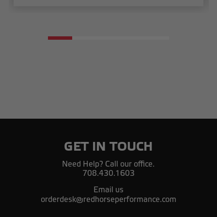
GET IN TOUCH
Need Help? Call our office.
708.430.1603
Email us
orderdesk@redhorseperformance.com