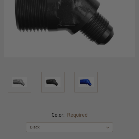
Color:
Required