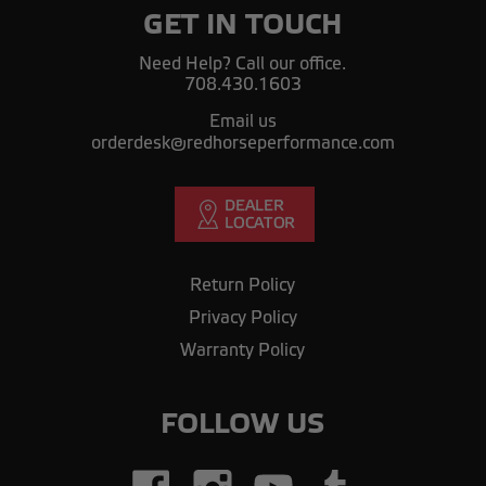
GET IN TOUCH
Need Help? Call our office.
708.430.1603
Email us
orderdesk@redhorseperformance.com
Return Policy
Privacy Policy
Warranty Policy
FOLLOW US