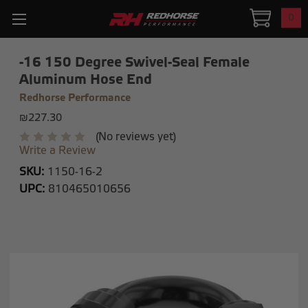
0
-16 150 Degree Swivel-Seal Female
Aluminum Hose End
Redhorse Performance
₪227.30
(No reviews yet)
Write a Review
SKU:
1150-16-2
UPC:
810465010656