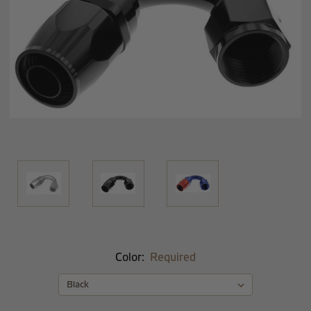
Color:
Required