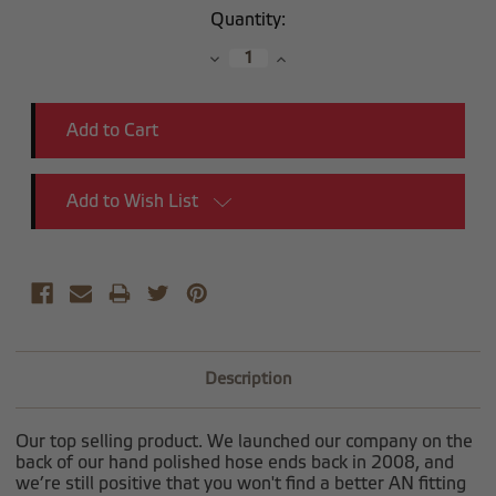
Current
Quantity:
Stock:
Decrease
Increase
Quantity:
Quantity:
Add to Wish List
Description
Our top selling product. We launched our company on the
back of our hand polished hose ends back in 2008, and
we’re still positive that you won't find a better AN fitting