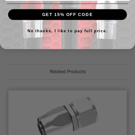
If you are looking for videos/tips on how to assemble our
hose ends, check out our
tech page
.
GET 15% OFF CODE
If you have further questions about how to assemble the
lines or would like us to assemble your lines for you,
just
No thanks, I like to pay full price.
let us know
.
Related Products