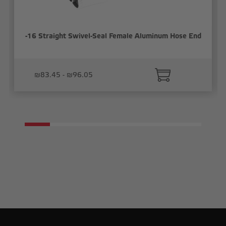
-16 Straight Swivel-Seal Female Aluminum Hose End
₪83.45 - ₪96.05