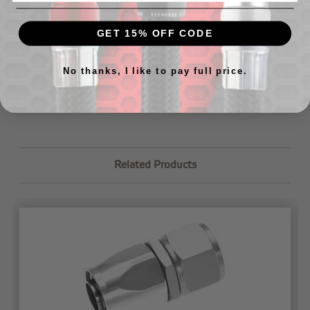
If you are looking for videos/tips on how to assemble our
hose ends, check out our
tech page
.
GET 15% OFF CODE
If you have further questions about how to assemble the
lines or would like us to assemble your lines for you,
just
No thanks, I like to pay full price.
let us know
.
Related Products