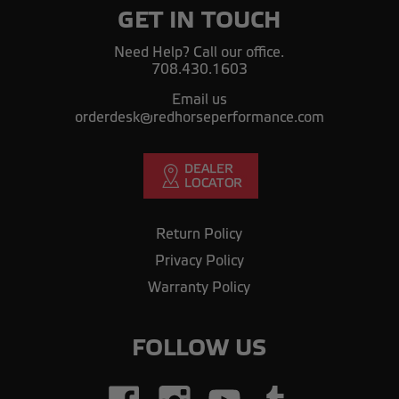
GET IN TOUCH
Need Help? Call our office.
708.430.1603
Email us
orderdesk@redhorseperformance.com
Return Policy
Privacy Policy
Warranty Policy
FOLLOW US