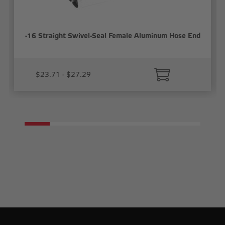
-16 Straight Swivel-Seal Female Aluminum Hose End
$23.71 - $27.29