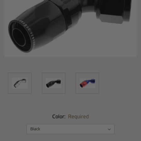
Color:
Required