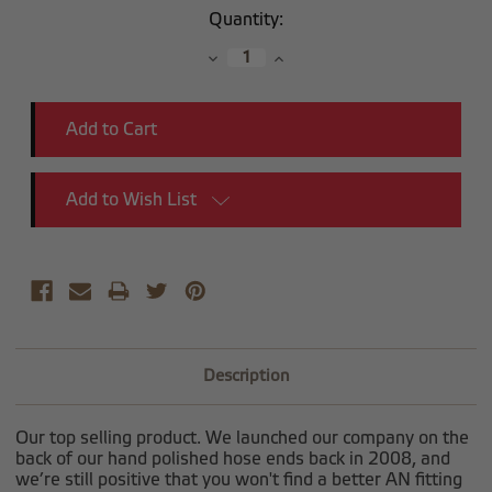
Current
Quantity:
Stock:
Decrease
Increase
Quantity:
Quantity:
Add to Wish List
Description
Our top selling product. We launched our company on the
back of our hand polished hose ends back in 2008, and
we’re still positive that you won't find a better AN fitting