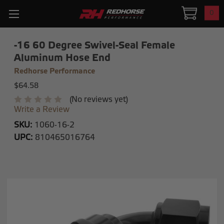
0
-16 60 Degree Swivel-Seal Female
Aluminum Hose End
Redhorse Performance
$64.58
(No reviews yet)
Write a Review
SKU:
1060-16-2
UPC:
810465016764