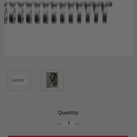
Current
Quantity:
Stock:
Decrease
Increase
Quantity:
Quantity: