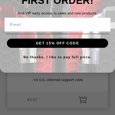
FIRST ORDER!
Related Products
And VIP early access to sales and new products.
GET 15% OFF CODE
No thanks, I like to pay full price.
-10 S.S. internal support coils
42.57