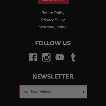
Return Policy
Privacy Policy
Warranty Policy
FOLLOW US
NEWSLETTER
Email
Address