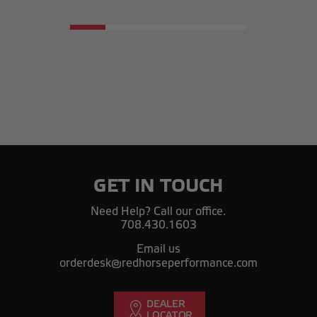
GET IN TOUCH
Need Help? Call our office.
708.430.1603
Email us
orderdesk@redhorseperformance.com