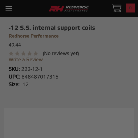
0
-12 S.S. internal support coils
Redhorse Performance
49.44
(No reviews yet)
Write a Review
SKU:
222-12-1
UPC:
848487017315
Size:
-12