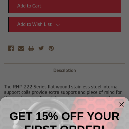
Add to Wish List
Description
The RHP 222 Series flat wound stainless steel internal
support coils provide extra support and piece of mind for
the most demanding high vacuum applications such as
dry sump systems. Sold per foot.
GET 15% OFF YOUR