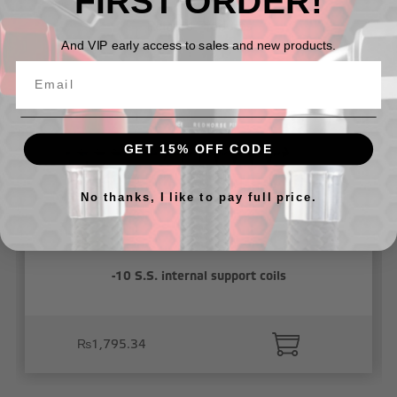
FIRST ORDER!
Related Products
And VIP early access to sales and new products.
GET 15% OFF CODE
No thanks, I like to pay full price.
-10 S.S. internal support coils
₨1,795.34