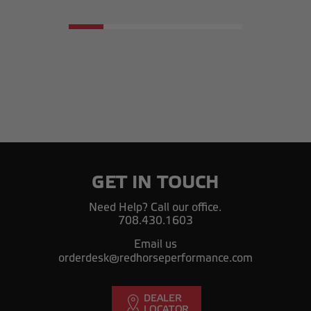
GET IN TOUCH
Need Help? Call our office.
708.430.1603
Email us
orderdesk@redhorseperformance.com