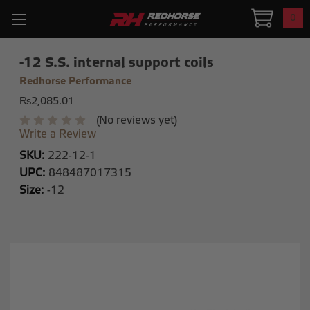
0
-12 S.S. internal support coils
Redhorse Performance
₨2,085.01
(No reviews yet)
Write a Review
SKU:
222-12-1
UPC:
848487017315
Size:
-12