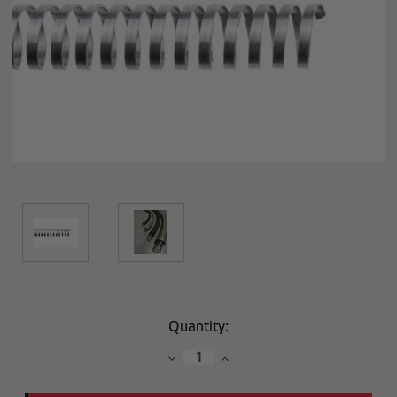
Current
Quantity:
Stock:
Decrease
Increase
Quantity:
Quantity: