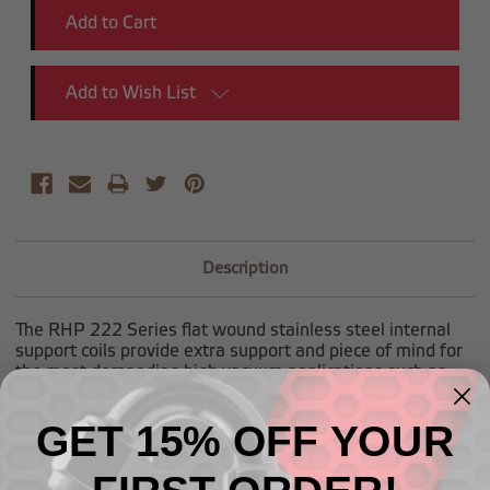
Add to Wish List
Description
The RHP 222 Series flat wound stainless steel internal
support coils provide extra support and piece of mind for
the most demanding high vacuum applications such as
dry sump systems. Sold per foot.
GET 15% OFF YOUR