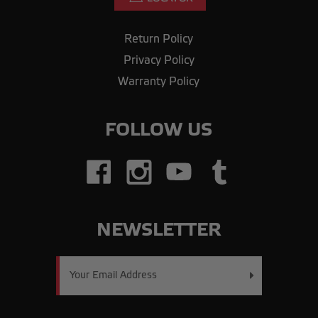
Return Policy
Privacy Policy
Warranty Policy
FOLLOW US
NEWSLETTER
Email
Address