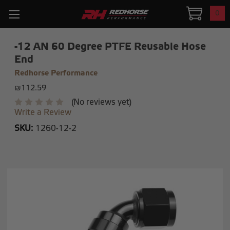
0
-12 AN 60 Degree PTFE Reusable Hose
End
Redhorse Performance
₪112.59
(No reviews yet)
Write a Review
SKU:
1260-12-2