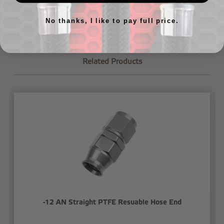
let us know
.
No thanks, I like to pay full price.
Related Products
-12 AN Straight PTFE Resuable Hose End