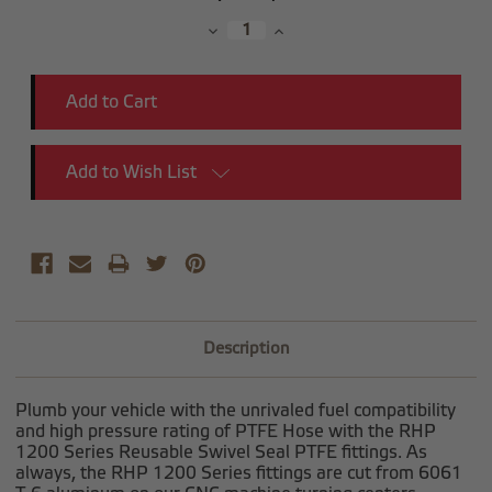
Stock:
Decrease
Increase
Quantity:
Quantity:
Add to Wish List
Description
Plumb your vehicle with the unrivaled fuel compatibility
and high pressure rating of PTFE Hose with the RHP
1200 Series Reusable Swivel Seal PTFE fittings. As
always, the RHP 1200 Series fittings are cut from 6061