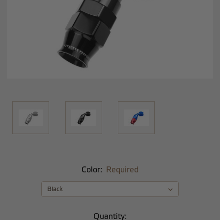
Color:
Required
Current
Quantity: