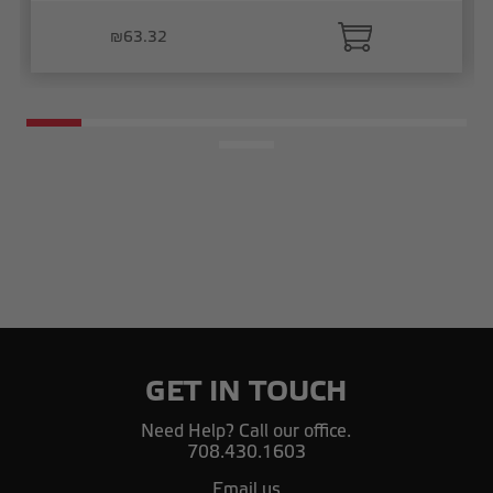
₪63.32
GET IN TOUCH
Need Help? Call our office.
708.430.1603
Email us