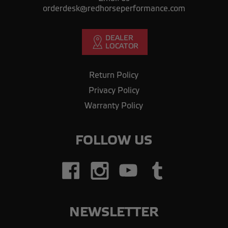
orderdesk@redhorseperformance.com
Return Policy
Privacy Policy
Warranty Policy
FOLLOW US
NEWSLETTER