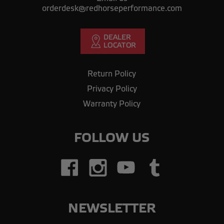
orderdesk@redhorseperformance.com
Return Policy
Privacy Policy
Warranty Policy
FOLLOW US
NEWSLETTER