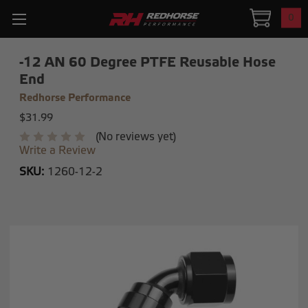
0
-12 AN 60 Degree PTFE Reusable Hose
End
Redhorse Performance
$31.99
(No reviews yet)
Write a Review
SKU:
1260-12-2