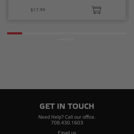
$17.99
GET IN TOUCH
Need Help? Call our office.
708.430.1603
Email us