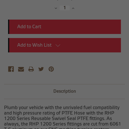
Stock:
Decrease
Increase
Quantity:
Quantity:
Add to Wish List
Description
Plumb your vehicle with the unrivaled fuel compatibility
and high pressure rating of PTFE Hose with the RHP
1200 Series Reusable Swivel Seal PTFE fittings. As
always, the RHP 1200 Series fittings are cut from 6061