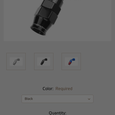
Color:
Required
Current
Quantity: