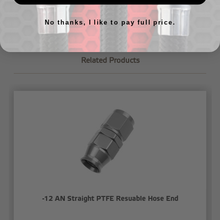
let us know
.
No thanks, I like to pay full price.
Related Products
-12 AN Straight PTFE Resuable Hose End