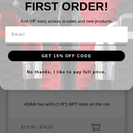
FIRST ORDER!
Related Products
And VIP early access to sales and new products.
GET 15% OFF CODE
No thanks, I like to pay full price.
-03AN tee with (1/8") NPT male on the run
$13.90 - $16.01