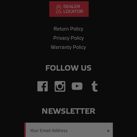
Return Policy
Privacy Policy
Warranty Policy
FOLLOW US
NEWSLETTER
Email
Address