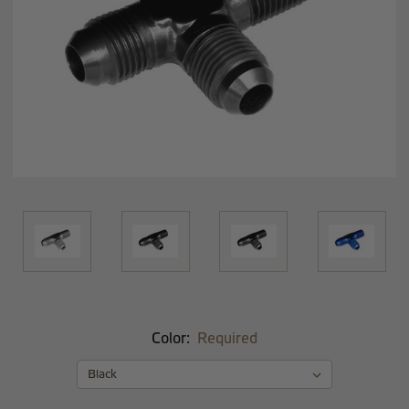
Color:
Required