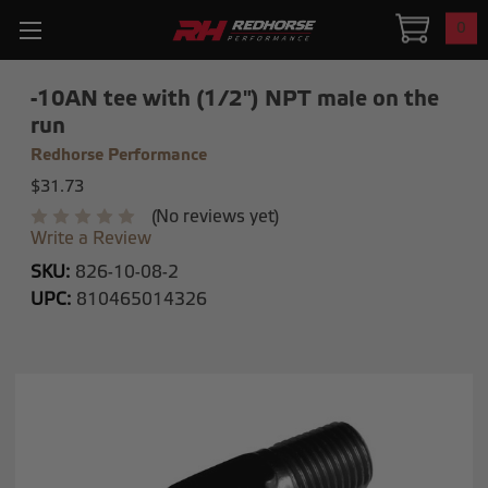
0
-10AN tee with (1/2") NPT male on the
run
Redhorse Performance
$31.73
(No reviews yet)
Write a Review
SKU:
826-10-08-2
UPC:
810465014326