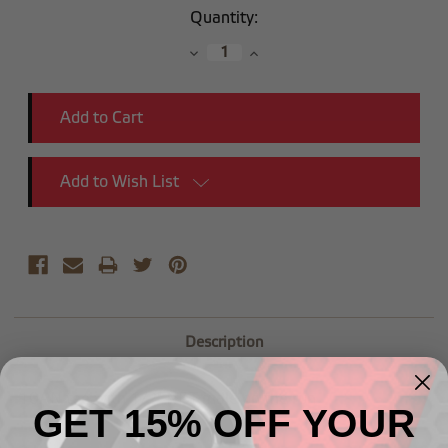
Current
Quantity:
Stock:
Decrease
Increase
Quantity:
Quantity:
Add to Wish List
Description
-10AN tee with 1/2" NPT male on the run
GET 15% OFF YOUR