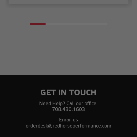
GET IN TOUCH
Need Help? Call our office.
708.430.1603
Email us
orderdesk@redhorseperformance.com