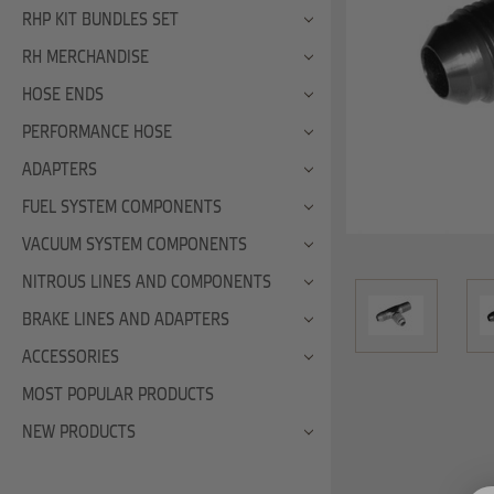
RHP KIT BUNDLES SET
RH MERCHANDISE
HOSE ENDS
PERFORMANCE HOSE
ADAPTERS
FUEL SYSTEM COMPONENTS
VACUUM SYSTEM COMPONENTS
NITROUS LINES AND COMPONENTS
BRAKE LINES AND ADAPTERS
ACCESSORIES
MOST POPULAR PRODUCTS
NEW PRODUCTS