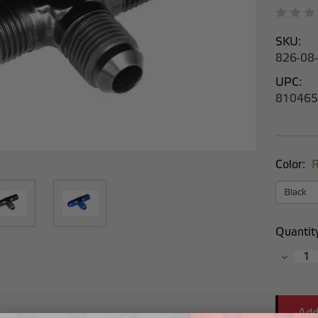
SKU:
826-08
UPC:
810465
Color:
R
Current
Quantit
Stock:
Decrea
Quantit