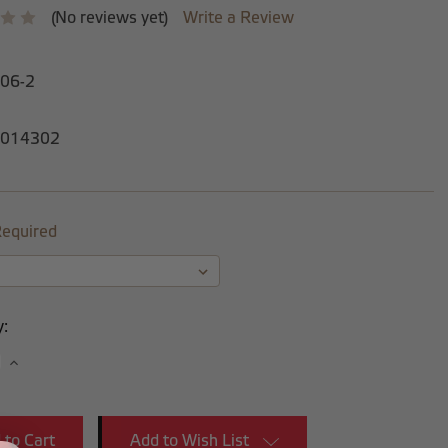
(No reviews yet)
Write a Review
-06-2
014302
equired
y:
se
Increase
y:
Quantity:
Add to Wish List