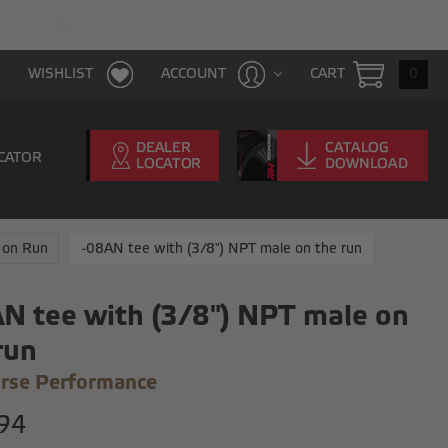
FAST & FREE SHIPPING WITH $100 PURCHAS
CART
0
WISHLIST
ACCOUNT
CATOR
 on Run
-08AN tee with (3/8") NPT male on the run
N tee with (3/8") NPT male on
run
rse Performance
94