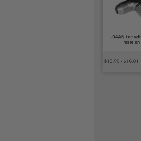
-04AN tee wit
male on 
$13.90 - $16.01