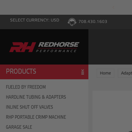
PING WITH $100 PURCHASE TO THE LOWER 48
SELECT CURRENCY: USD
708.430.1603
PRODUCTS
Home
Adapt
FUELED BY FREEDOM
HARDLINE TUBING & ADAPTERS
INLINE SHUT OFF VALVES
RHP PORTABLE CRIMP MACHINE
GARAGE SALE