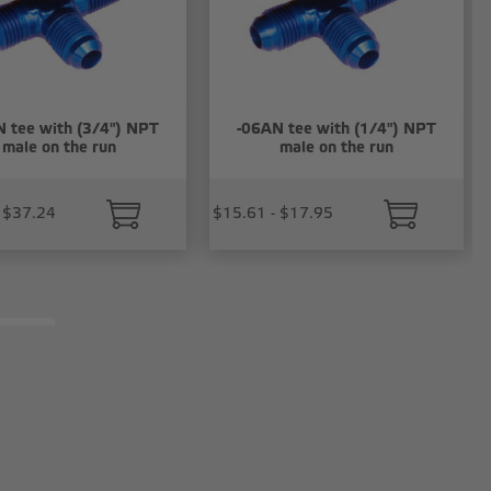
 tee with (3/4") NPT
-06AN tee with (1/4") NPT
male on the run
male on the run
 $37.24
$15.61 - $17.95