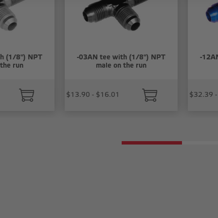
h (1/8") NPT
-03AN tee with (1/8") NPT
-12AN
the run
male on the run
$13.90 - $16.01
$32.39 -