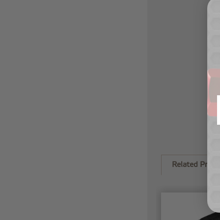
Related Produ