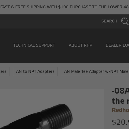
FAST & FREE SHIPPING WITH $100 PURCHASE TO THE LOWER 48
SEARCH
TECHNICAL SUPPORT
ABOUT RHP
DEALER LO
ers
AN to NPT Adapters
AN Male Tee Adapter w/NPT Male
-08A
the 
Redho
$20.