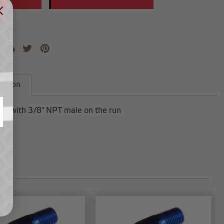
iption
ee with 3/8" NPT male on the run