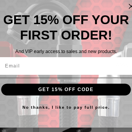
GET 15% OFF YOUR
FIRST ORDER!
Descr
And VIP early access to sales and new products.
-08AN t
GET 15% OFF CODE
cts
No thanks, I like to pay full price.