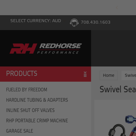
PING WITH $100 PURCHASE TO THE LOWER 48
SELECT CURRENCY: AUD
708.430.1603
PRODUCTS
Home
Swive
Swivel Sea
FUELED BY FREEDOM
HARDLINE TUBING & ADAPTERS
INLINE SHUT OFF VALVES
RHP PORTABLE CRIMP MACHINE
GARAGE SALE