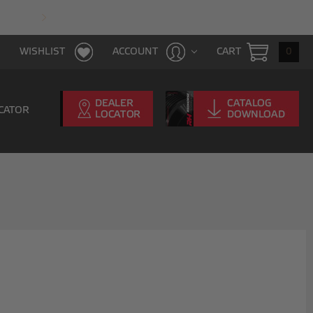
FAST & FREE SHIPPING WITH $100 PURCHAS
CART
0
WISHLIST
ACCOUNT
CATOR