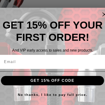
GET 15% OFF YOUR
 To Products
FIRST ORDER!
ts listed under this category.
And VIP early access to sales and new products.
GET 15% OFF CODE
No thanks, I like to pay full price.