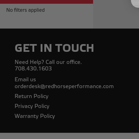
No filters applied
GET IN TOUCH
Need Help? Call our office.
708.430.1603
Email us
orderdesk@redhorseperformance.com
Return Policy
Privacy Policy
Warranty Policy