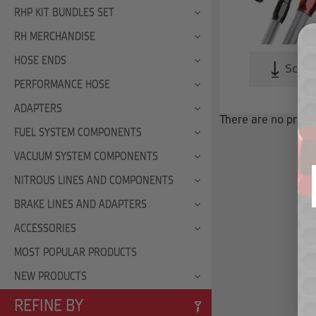
RHP KIT BUNDLES SET
RH MERCHANDISE
HOSE ENDS
Scroll
PERFORMANCE HOSE
ADAPTERS
There are no produc
FUEL SYSTEM COMPONENTS
VACUUM SYSTEM COMPONENTS
NITROUS LINES AND COMPONENTS
BRAKE LINES AND ADAPTERS
ACCESSORIES
MOST POPULAR PRODUCTS
NEW PRODUCTS
REFINE BY