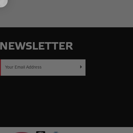
NEWSLETTER
Email
Address