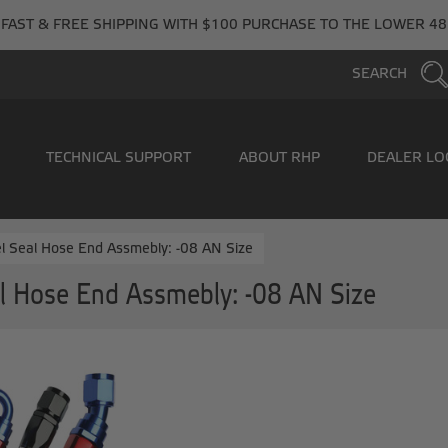
FAST & FREE SHIPPING WITH $100 PURCHASE TO THE LOWER 48
SEARCH
TECHNICAL SUPPORT
ABOUT RHP
DEALER LO
l Seal Hose End Assmebly: -08 AN Size
l Hose End Assmebly: -08 AN Size