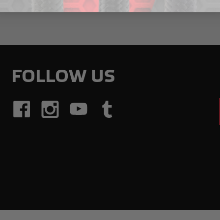
FOLLOW US