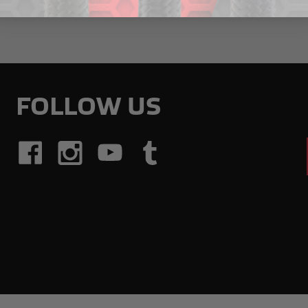
FOLLOW US