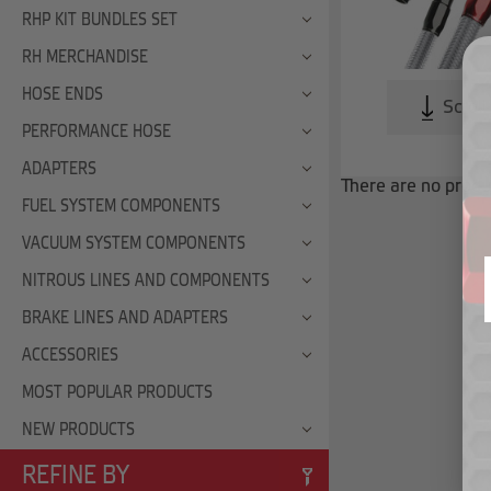
RHP KIT BUNDLES SET
RH MERCHANDISE
HOSE ENDS
Scroll
PERFORMANCE HOSE
ADAPTERS
There are no produc
FUEL SYSTEM COMPONENTS
VACUUM SYSTEM COMPONENTS
NITROUS LINES AND COMPONENTS
BRAKE LINES AND ADAPTERS
ACCESSORIES
MOST POPULAR PRODUCTS
NEW PRODUCTS
REFINE BY