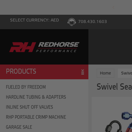
PING WITH $100 PURCHASE TO THE LOWER 48
SELECT CURRENCY: AED
708.430.1603
PRODUCTS
Home
Swive
Swivel Sea
FUELED BY FREEDOM
HARDLINE TUBING & ADAPTERS
INLINE SHUT OFF VALVES
RHP PORTABLE CRIMP MACHINE
GARAGE SALE