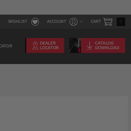
FAST & FREE SHIPPING WITH $100 PURCHAS
CART
0
WISHLIST
ACCOUNT
CATOR