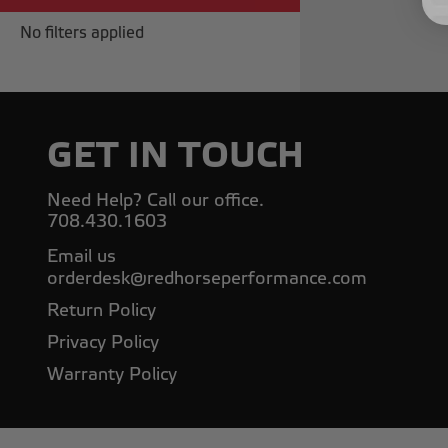
No filters applied
GET IN TOUCH
Need Help? Call our office.
708.430.1603
Email us
orderdesk@redhorseperformance.com
Return Policy
Privacy Policy
Warranty Policy