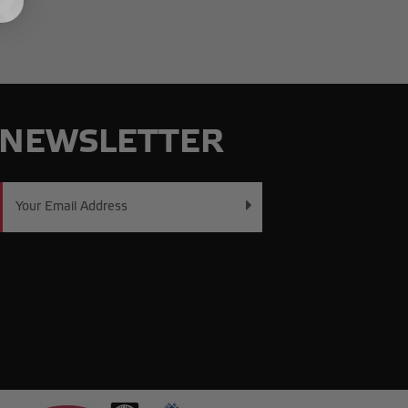
NEWSLETTER
Email
Address