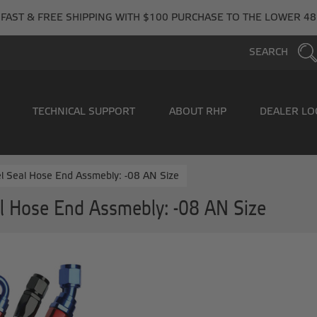
FAST & FREE SHIPPING WITH $100 PURCHASE TO THE LOWER 48
SEARCH
TECHNICAL SUPPORT
ABOUT RHP
DEALER LO
l Seal Hose End Assmebly: -08 AN Size
l Hose End Assmebly: -08 AN Size