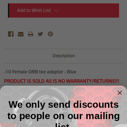
Add to Wish List
Description
-10 Female ORB tee adaptor - Blue
PRODUCT IS SOLD AS IS NO WARRANTY/RETURNS!!!
NO ADDITIONAL COUPONS OR DISCOUNTS CAN BE
APPLIED TO GARAGE SALE ITEMS!
We only send discounts
to people on our mailing