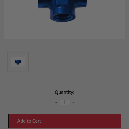
Current
Quantity:
Stock:
Decrease
Increase
Quantity:
Quantity: