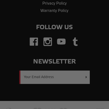
Privacy Policy
Warranty Policy
FOLLOW US
NEWSLETTER
Email
Address