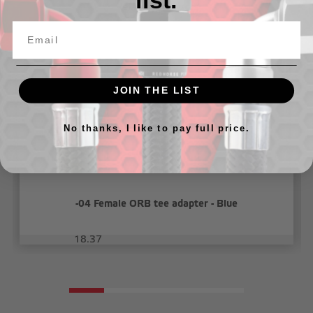
list.
Related Products
JOIN THE LIST
No thanks, I like to pay full price.
-04 Female ORB tee adapter - Blue
18.37