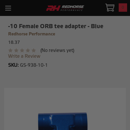
0
-10 Female ORB tee adapter - Blue
Redhorse Performance
18.37
(No reviews yet)
Write a Review
SKU:
GS-938-10-1