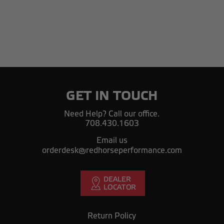
GET IN TOUCH
Need Help? Call our office.
708.430.1603
Email us
orderdesk@redhorseperformance.com
Return Policy