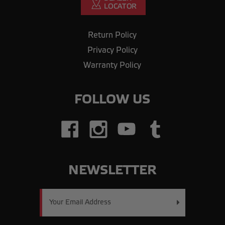
Return Policy
Privacy Policy
Warranty Policy
FOLLOW US
NEWSLETTER
Email
Address