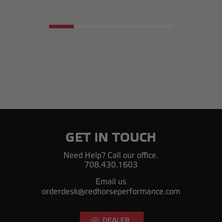
GET IN TOUCH
Need Help? Call our office.
708.430.1603
Email us
orderdesk@redhorseperformance.com