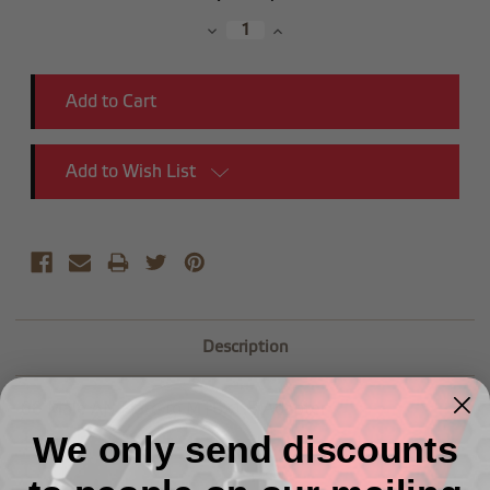
Stock:
Decrease
Increase
Quantity:
Quantity:
Add to Wish List
Description
-08 Male AN Flare to M16x1.5 Adapter
We only send discounts