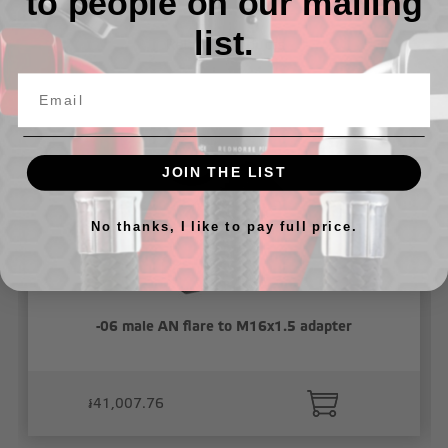
to people on our mailing
list.
Related Products
JOIN THE LIST
No thanks, I like to pay full price.
-06 male AN flare to M16x1.5 adapter
៛41,007.76