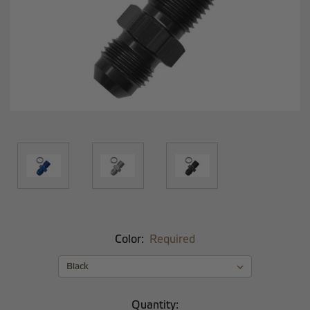
Color:
Required
Current
Quantity: