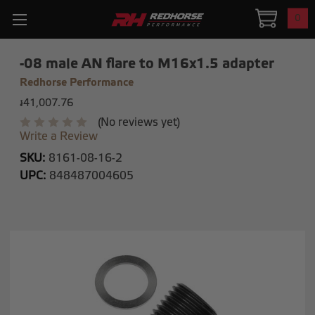
0
-08 male AN flare to M16x1.5 adapter
Redhorse Performance
៛41,007.76
(No reviews yet)
Write a Review
SKU:
8161-08-16-2
UPC:
848487004605