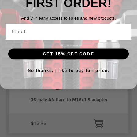
FIRST ORDER!
Related Products
And VIP early access to sales and new products.
GET 15% OFF CODE
No thanks, I like to pay full price.
-06 male AN flare to M16x1.5 adapter
$13.96