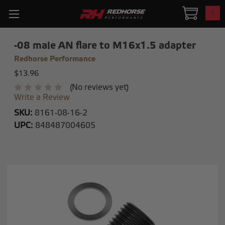
0
-08 male AN flare to M16x1.5 adapter
Redhorse Performance
$13.96
(No reviews yet)
Write a Review
SKU:
8161-08-16-2
UPC:
848487004605