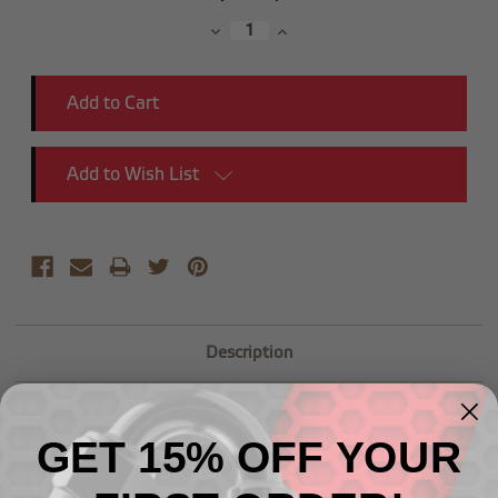
Stock:
Decrease
Increase
Quantity:
Quantity:
Add to Wish List
Description
-08 Male AN Flare to M16x1.5 Adapter
GET 15% OFF YOUR