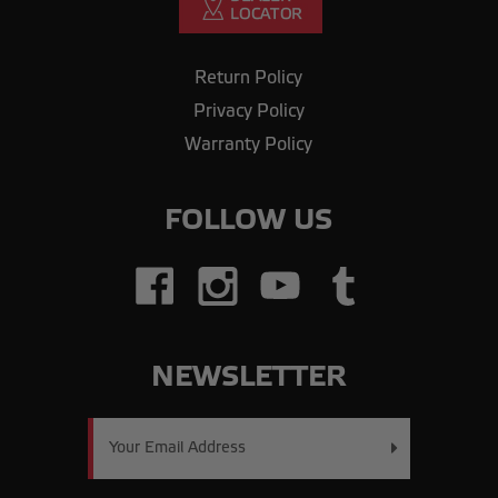
Return Policy
Privacy Policy
Warranty Policy
FOLLOW US
NEWSLETTER
Email
Address