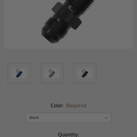
Color:
Required
Current
Quantity: