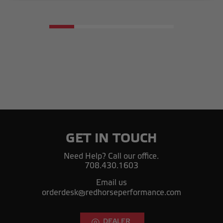
GET IN TOUCH
Need Help? Call our office.
708.430.1603
Email us
orderdesk@redhorseperformance.com