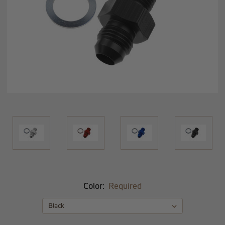
Color:
Required