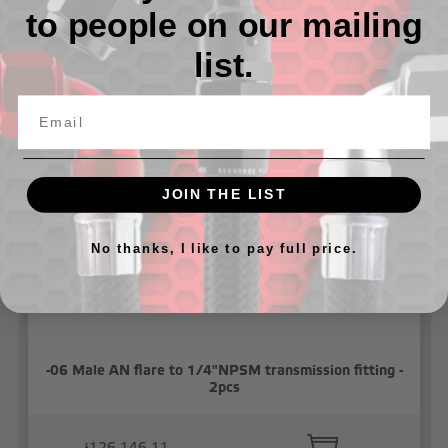
to people on our mailing
list.
Related Products
JOIN THE LIST
No thanks, I like to pay full price.
-06 Male AN flare to 1/4"NPSM transmission fitting -
2pcs
៛126,146.11