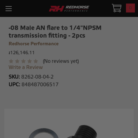
0
-08 Male AN flare to 1/4"NPSM
transmission fitting - 2pcs
Redhorse Performance
៛126,146.11
(No reviews yet)
Write a Review
SKU:
8262-08-04-2
UPC:
848487006517