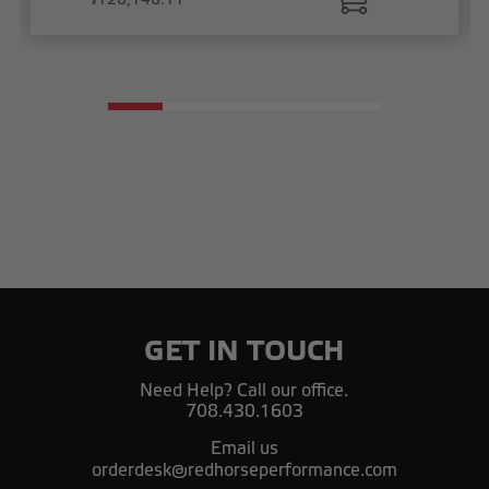
GET IN TOUCH
Need Help? Call our office.
708.430.1603
Email us
orderdesk@redhorseperformance.com