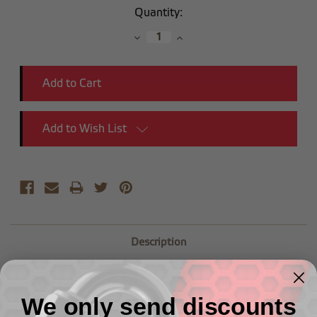
Current
Quantity:
Stock:
Decrease
Increase
Quantity:
Quantity:
Add to Wish List
Description
-08 Male AN Flare to 1/4"NPSM Transmission Fitting
-2pcs
We only send discounts