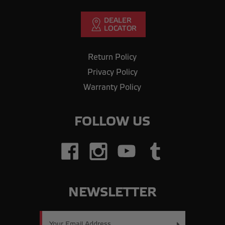
Return Policy
Privacy Policy
Warranty Policy
FOLLOW US
NEWSLETTER
Email
Address