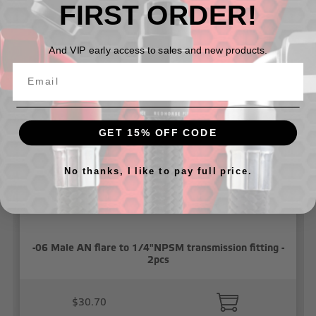
FIRST ORDER!
Related Products
And VIP early access to sales and new products.
GET 15% OFF CODE
No thanks, I like to pay full price.
-06 Male AN flare to 1/4"NPSM transmission fitting -
2pcs
$30.70