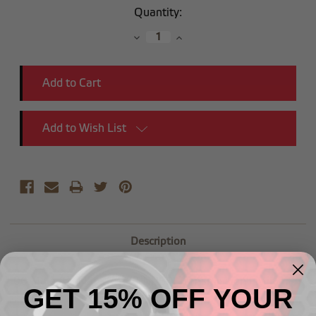
Current
Quantity:
Stock:
Decrease
Increase
Quantity:
Quantity:
Add to Wish List
Description
-06 Male AN Flare to 1/8"NPSM Transmission Fitting
GET 15% OFF YOUR