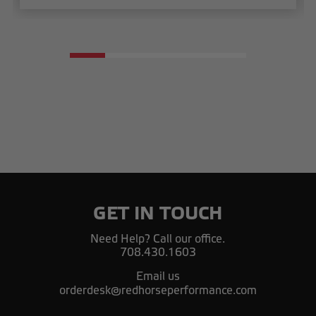
GET IN TOUCH
Need Help? Call our office.
708.430.1603
Email us
orderdesk@redhorseperformance.com