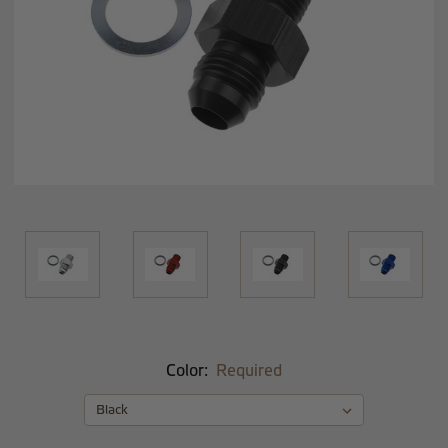
Color:
Required