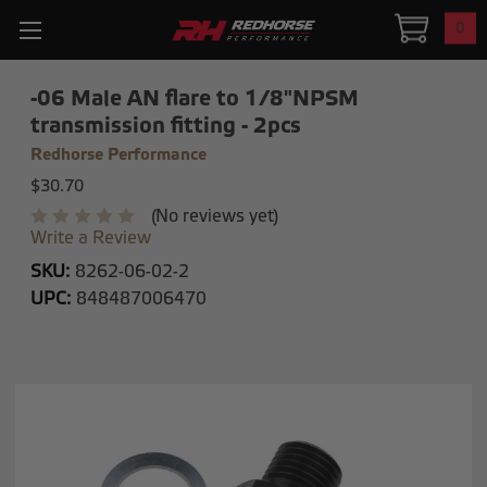
0
-06 Male AN flare to 1/8"NPSM
transmission fitting - 2pcs
Redhorse Performance
$30.70
(No reviews yet)
Write a Review
SKU:
8262-06-02-2
UPC:
848487006470