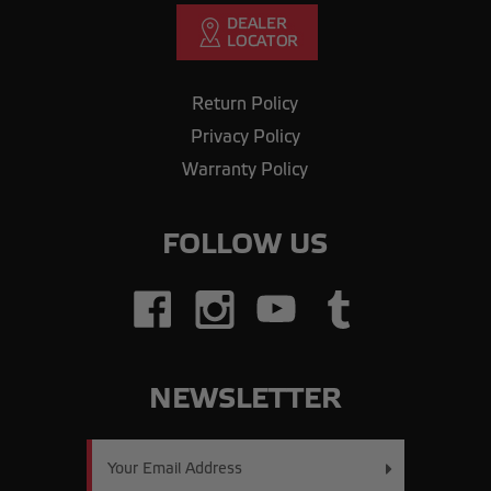
Return Policy
Privacy Policy
Warranty Policy
FOLLOW US
NEWSLETTER
Email
Address