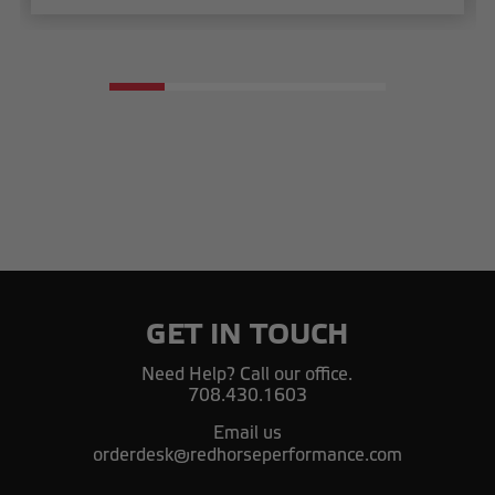
GET IN TOUCH
Need Help? Call our office.
708.430.1603
Email us
orderdesk@redhorseperformance.com