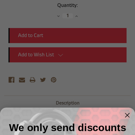
Current
Quantity:
Stock:
Decrease
Increase
Quantity:
Quantity:
Add to Wish List
Description
-06 to 9/16" x 24 holley single feed carb fitting
We only send discounts