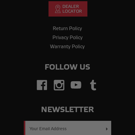
Return Policy
Privacy Policy
Warranty Policy
FOLLOW US
NEWSLETTER
Email
Address