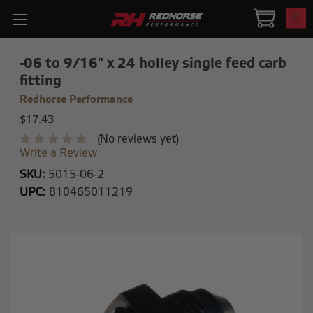
0
-06 to 9/16" x 24 holley single feed carb
fitting
Redhorse Performance
$17.43
(No reviews yet)
Write a Review
SKU:
5015-06-2
UPC:
810465011219