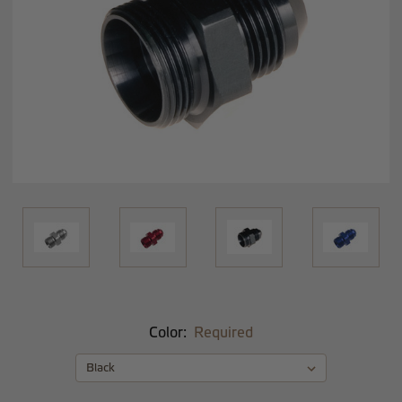
Color:
Required