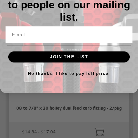
to people on our mailing
list.
Related Products
JOIN THE LIST
No thanks, I like to pay full price.
08 to 7/8" x 20 holley dual feed carb fitting - 2/pkg
$14.84 - $17.04