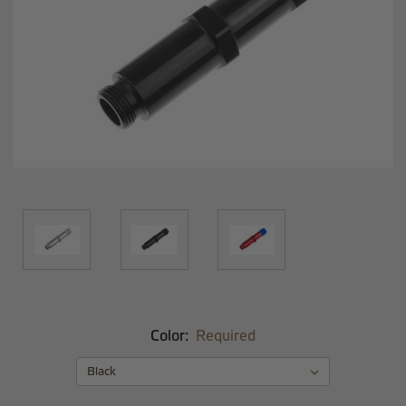
Color:
Required