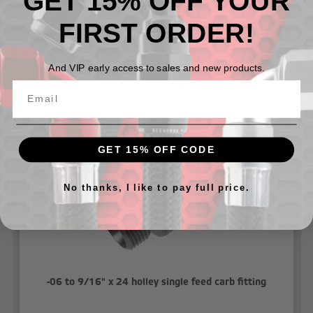
GET 15% OFF YOUR
-Gasket Included
FIRST ORDER!
And VIP early access to sales and new products.
Related Products
GET 15% OFF CODE
No thanks, I like to pay full price.
-06 to 9/16" x 24 holley single feed carb fitting