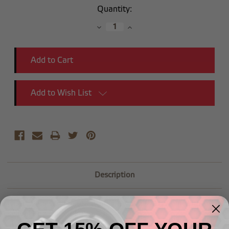
Current
Quantity:
Stock:
Decrease
Increase
Quantity:
Quantity:
Add to Wish List
Description
Dual Feed Bowl Inlet Fitting - 6 AN x 9/16" - 24 with
swivel end-2pcs/pkg