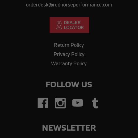
orderdesk@redhorseperformance.com
Return Policy
Privacy Policy
Warranty Policy
FOLLOW US
NEWSLETTER