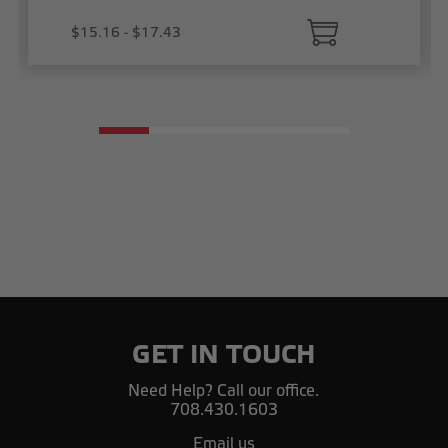
$15.16 - $17.43
GET IN TOUCH
Need Help? Call our office.
708.430.1603
Email us