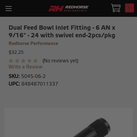
0
Dual Feed Bowl Inlet Fitting - 6 AN x
9/16" - 24 with swivel end-2pcs/pkg
Redhorse Performance
$32.25
(No reviews yet)
Write a Review
SKU:
5045-06-2
UPC:
848487011337