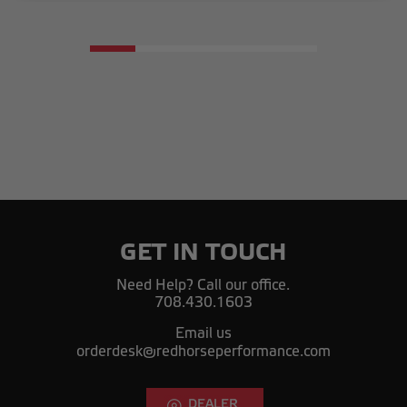
GET IN TOUCH
Need Help? Call our office.
708.430.1603
Email us
orderdesk@redhorseperformance.com