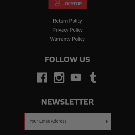
Return Policy
Privacy Policy
Warranty Policy
FOLLOW US
NEWSLETTER
Email
Address