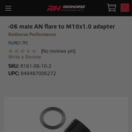
0
-06 male AN flare to M10x1.0 adapter
Redhorse Performance
₨961.95
(No reviews yet)
Write a Review
SKU:
8161-06-10-2
UPC:
848487006272