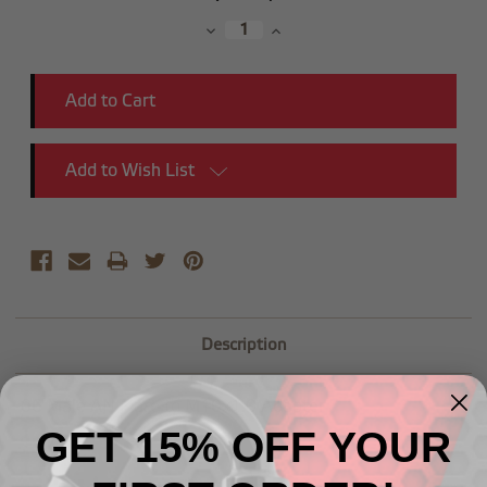
Stock:
Decrease
Increase
Quantity:
Quantity:
Add to Wish List
Description
-06 Male AN Flare to M10x1.0 Adapter
GET 15% OFF YOUR