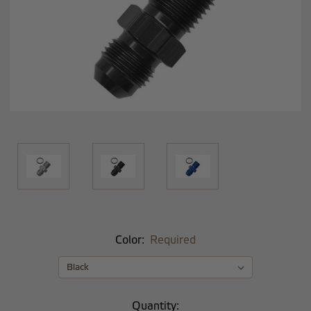
Color:
Required
Current
Quantity: