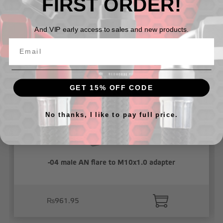
FIRST ORDER!
Related Products
And VIP early access to sales and new products.
GET 15% OFF CODE
No thanks, I like to pay full price.
-04 male AN flare to M10x1.0 adapter
₨961.95