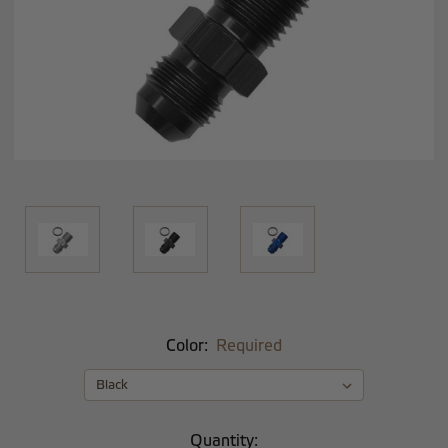
Color:
Required
Current
Quantity: