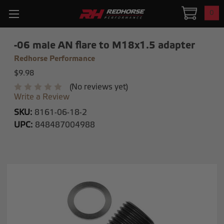
0
-06 male AN flare to M18x1.5 adapter
Redhorse Performance
$9.98
(No reviews yet)
Write a Review
SKU:
8161-06-18-2
UPC:
848487004988