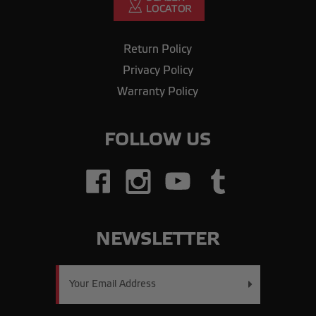
Return Policy
Privacy Policy
Warranty Policy
FOLLOW US
NEWSLETTER
Email
Address