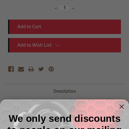
Stock:
Decrease
Increase
Quantity:
Quantity:
Add to Wish List
Description
-06 Male AN Flare to M18x1.5 Adapter
We only send discounts