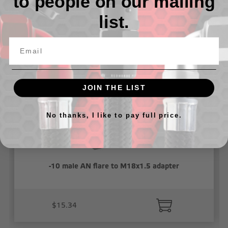
to people on our mailing
list.
Related Products
JOIN THE LIST
No thanks, I like to pay full price.
-10 male AN flare to M18x1.5 adapter
$15.34