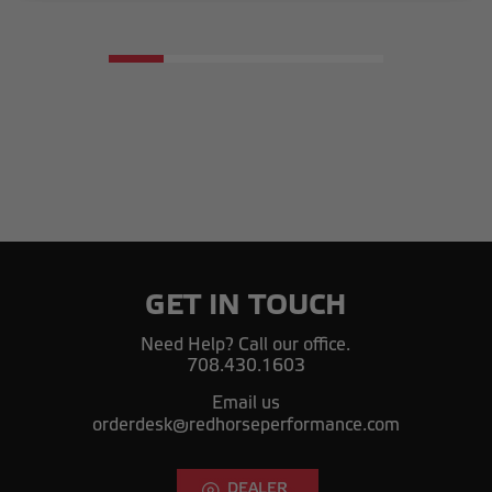
GET IN TOUCH
Need Help? Call our office.
708.430.1603
Email us
orderdesk@redhorseperformance.com