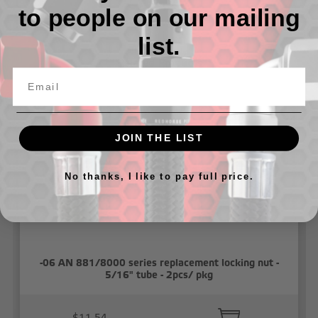
to people on our mailing
list.
Related Products
JOIN THE LIST
No thanks, I like to pay full price.
-06 AN 881/8000 series replacement locking nut -
5/16" tube - 2pcs/ pkg
$11.54