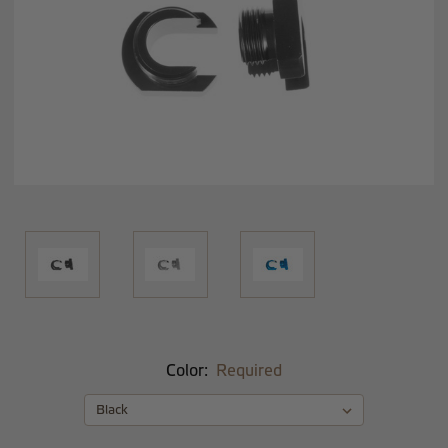
Color:
Required