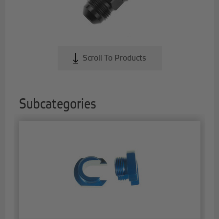
Scroll To Products
Subcategories