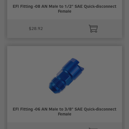
EFI Fitting -08 AN Male to 1/2" SAE Quick-disconnect
Female
$28.92
EFI Fitting -06 AN Male to 3/8" SAE Quick-disconnect
Female