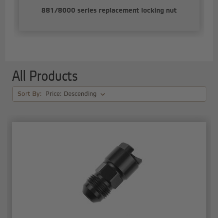
881/8000 series replacement locking nut
All Products
Sort By: