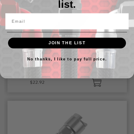
list.
JOIN THE LIST
EFI Fitting -06 AN Male to 1/4" SAE Quick-disconnect
No thanks, I like to pay full price.
Female
$22.92