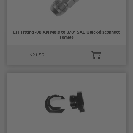
EFI Fitting -08 AN Male to 3/8" SAE Quick-disconnect
Female
$21.56