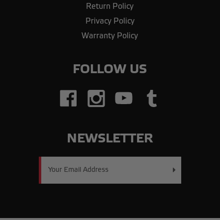
Return Policy
Privacy Policy
Warranty Policy
FOLLOW US
NEWSLETTER
Email
Address