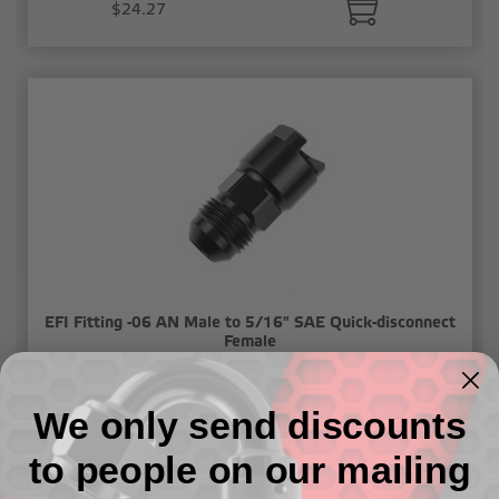
$24.27
EFI Fitting -06 AN Male to 5/16" SAE Quick-disconnect
Female
$24.27
We only send discounts
to people on our mailing