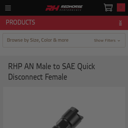
0
PRODUCTS
Browse by Size, Color & more
Show Filters
RHP AN Male to SAE Quick
Disconnect Female