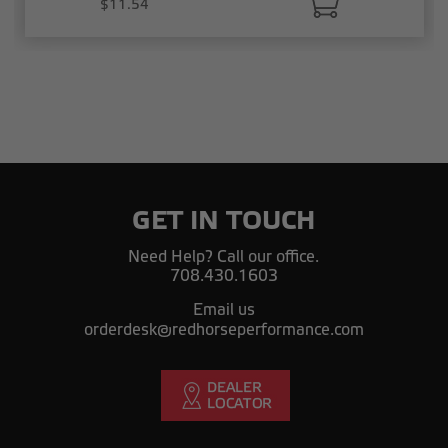
$11.54
GET IN TOUCH
Need Help? Call our office.
708.430.1603
Email us
orderdesk@redhorseperformance.com