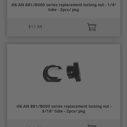
-06 AN 881/8000 series replacement locking nut - 1/4"
tube - 2pcs/ pkg
$11.54
-06 AN 881/8000 series replacement locking nut -
5/16" tube - 2pcs/ pkg