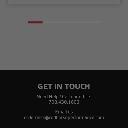
GET IN TOUCH
Need Help? Call our office.
708.430.1603
Email us
orderdesk@redhorseperformance.com