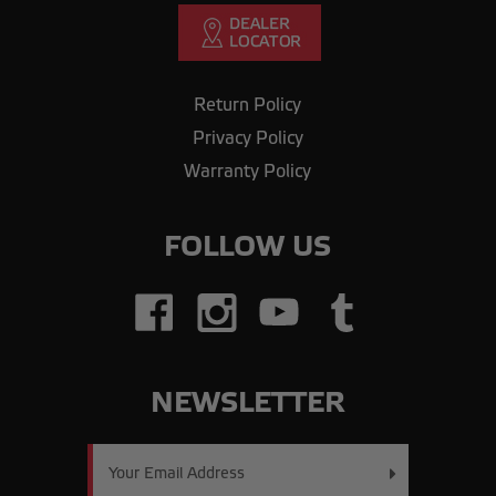
Return Policy
Privacy Policy
Warranty Policy
FOLLOW US
NEWSLETTER
Email
Address