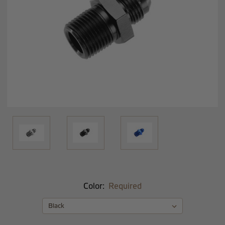
Color:
Required