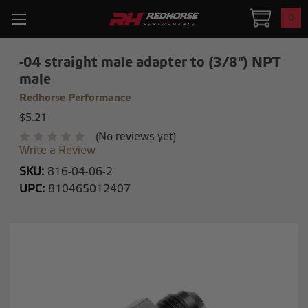
0
-04 straight male adapter to (3/8") NPT
male
Redhorse Performance
$5.21
(No reviews yet)
Write a Review
SKU:
816-04-06-2
UPC:
810465012407