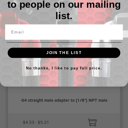
to people on our mailing
list.
Related Products
JOIN THE LIST
No thanks, I like to pay full price.
-04 straight male adapter to (1/8") NPT male
$4.53 - $5.21