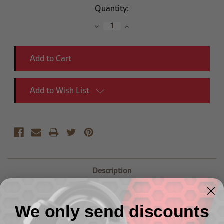
Current
Quantity:
Stock:
Decrease
Increase
Quantity:
Quantity:
Add to Wish List
Description
-04 Straight Male Adapter to (3/8") NPT Male
We only send discounts