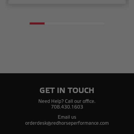
GET IN TOUCH
Need Help? Call our office.
708.430.1603
Email us
orderdesk@redhorseperformance.com