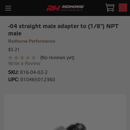
0
-04 straight male adapter to (1/8") NPT
male
Redhorse Performance
$5.21
(No reviews yet)
Write a Review
SKU:
816-04-02-2
UPC:
810465012360