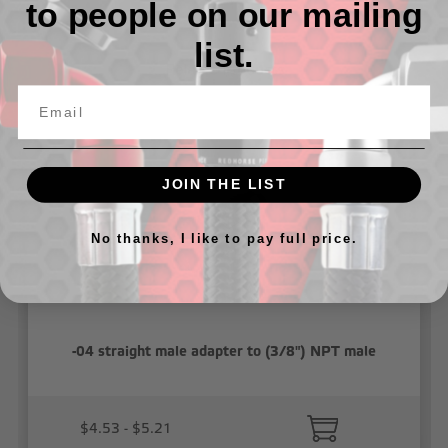
to people on our mailing
list.
Related Products
JOIN THE LIST
No thanks, I like to pay full price.
-04 straight male adapter to (3/8") NPT male
$4.53 - $5.21