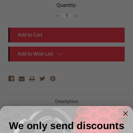
Current
Quantity:
Stock:
Decrease
Increase
Quantity:
Quantity:
Add to Wish List
Description
-04 Straight Male Adapter to (1/8") NPT Male
We only send discounts