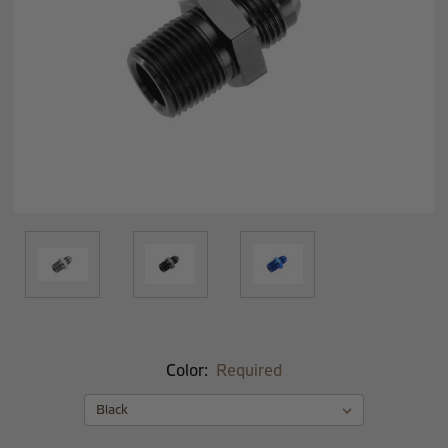
Color:
Required