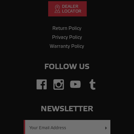
Return Policy
Privacy Policy
Warranty Policy
FOLLOW US
NEWSLETTER
Email
Address