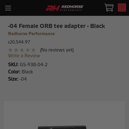
0
-04 Female ORB tee adapter - Black
Redhorse Performance
៛20,544.97
(No reviews yet)
Write a Review
SKU:
GS-938-04-2
Color:
Black
Size:
-04