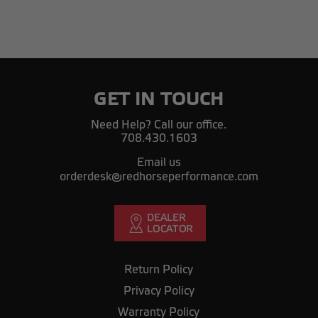
GET IN TOUCH
Need Help? Call our office.
708.430.1603
Email us
orderdesk@redhorseperformance.com
Return Policy
Privacy Policy
Warranty Policy