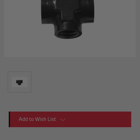
Current
Add to Wish List
Stock: