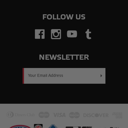
FOLLOW US
NEWSLETTER
Email
Address