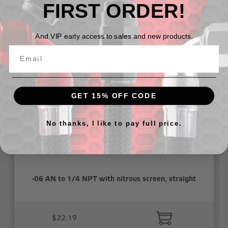
FIRST ORDER!
Related Products
And VIP early access to sales and new products.
GET 15% OFF CODE
No thanks, I like to pay full price.
-06 AN to 1/4 NPT with nitrous screen, straight
$22.19