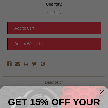
Current
Quantity:
Stock:
Decrease
Increase
Quantity:
Quantity:
Add to Wish List
Description
-
04 AN to 1/4 NPT with nitrous
screen,
straight
GET 15% OFF YOUR