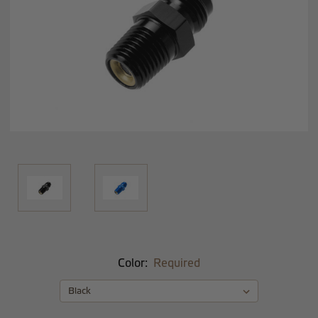
Color:
Required