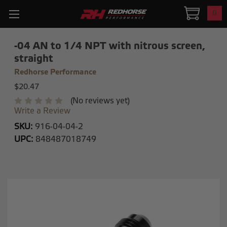
0
-04 AN to 1/4 NPT with nitrous screen,
straight
Redhorse Performance
$20.47
(No reviews yet)
Write a Review
SKU:
916-04-04-2
UPC:
848487018749