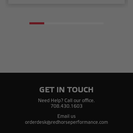
GET IN TOUCH
Need Help? Call our office.
708.430.1603
Email us
orderdesk@redhorseperformance.com