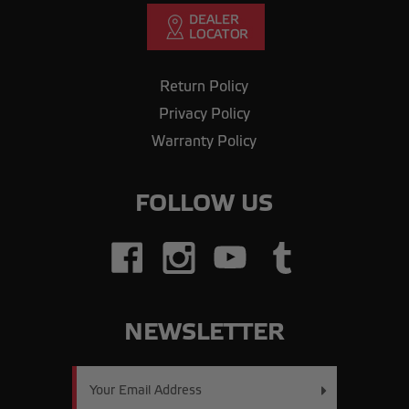
Return Policy
Privacy Policy
Warranty Policy
FOLLOW US
NEWSLETTER
Email
Address