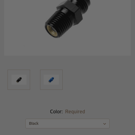
Color:
Required