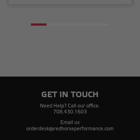
GET IN TOUCH
Need Help? Call our office.
708.430.1603
Email us
orderdesk@redhorseperformance.com