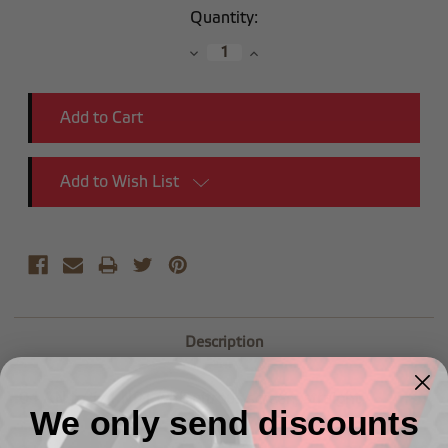
Current
Quantity:
Stock:
Decrease
Increase
Quantity:
Quantity:
Add to Wish List
Description
-
04 AN to 1/4 NPT with nitrous
screen,
straight
We only send discounts