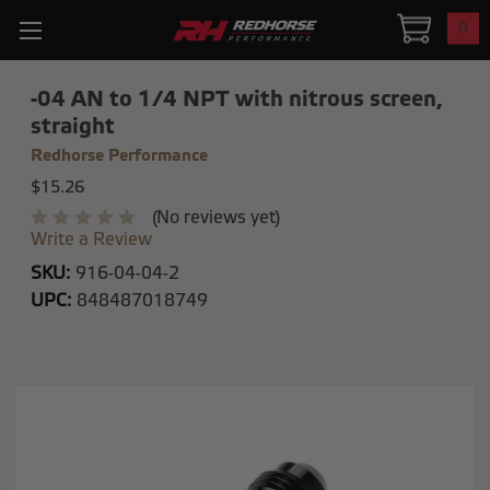
0
-04 AN to 1/4 NPT with nitrous screen,
straight
Redhorse Performance
$15.26
(No reviews yet)
Write a Review
SKU:
916-04-04-2
UPC:
848487018749