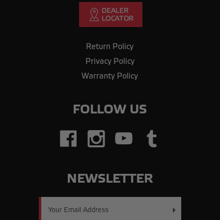
Return Policy
Privacy Policy
Warranty Policy
FOLLOW US
NEWSLETTER
Email
Address