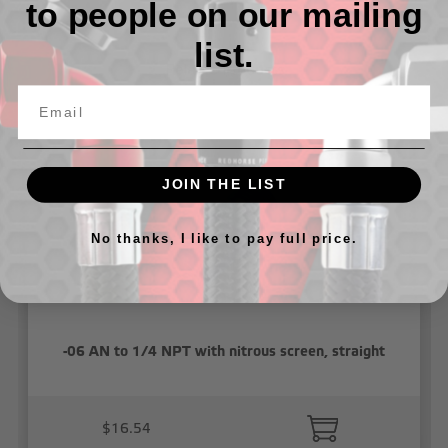
to people on our mailing
list.
Related Products
JOIN THE LIST
No thanks, I like to pay full price.
-06 AN to 1/4 NPT with nitrous screen, straight
$16.54