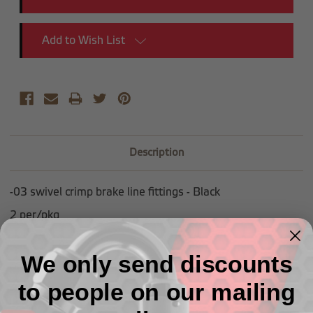
Add to Wish List
Description
-03 swivel crimp brake line fittings - Black
2 per/pkg
We only send discounts
to people on our mailing
Related Products