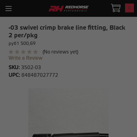
0
-03 swivel crimp brake line fitting, Black
2 per/pkg
руб1 500,69
(No reviews yet)
Write a Review
SKU:
3502-03
UPC:
848487027772