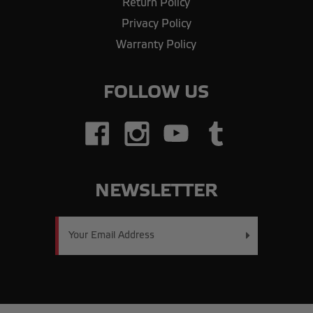
Return Policy
Privacy Policy
Warranty Policy
FOLLOW US
NEWSLETTER
Email
Address