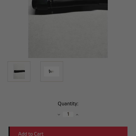
Current
Quantity:
Stock:
Decrease
Increase
Quantity:
Quantity: