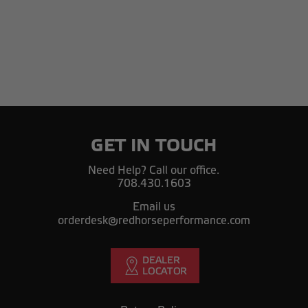
GET IN TOUCH
Need Help? Call our office.
708.430.1603
Email us
orderdesk@redhorseperformance.com