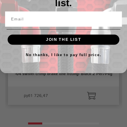
list.
JOIN THE LIST
No thanks, I like to pay full price.
-04 swivel crimp brake line fitting- Black 2 Per/Pkg
руб1 726,47