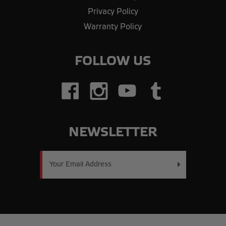
Privacy Policy
Warranty Policy
FOLLOW US
NEWSLETTER
Email
Address