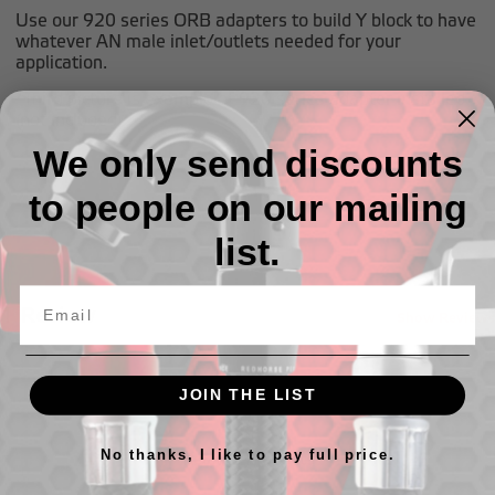
Use our 920 series ORB adapters to build Y block to have
whatever AN male inlet/outlets needed for your
application.
*Third picture is example of 920 series adapter installed
(not included)
We only send discounts
to people on our mailing
list.
1 Review
Show Reviews
JOIN THE LIST
No thanks, I like to pay full price.
Related Products