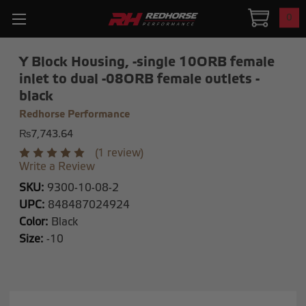
0
Y Block Housing, -single 10ORB female
inlet to dual -08ORB female outlets -
black
Redhorse Performance
₨7,743.64
(1 review)
Write a Review
SKU:
9300-10-08-2
UPC:
848487024924
Color:
Black
Size:
-10