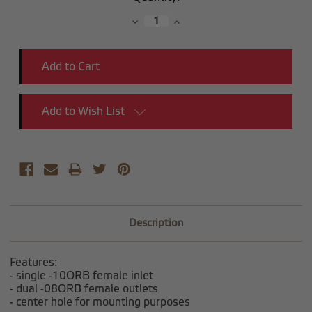
Stock:
Decrease
Increase
Quantity:
Quantity:
Add to Wish List
Description
Features:
- single -10ORB female inlet
- dual -08ORB female outlets
- center hole for mounting purposes