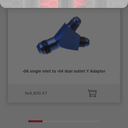
-06 single inlet to -04 dual outlet Y Adapter
₨4,800.47