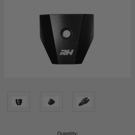
Current
Quantity: