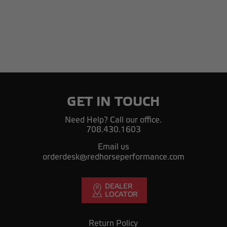
GET IN TOUCH
Need Help? Call our office.
708.430.1603
Email us
orderdesk@redhorseperformance.com
Return Policy